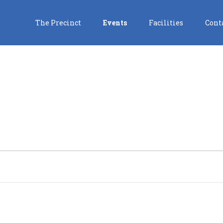
The Precinct
Events
Facilities
Cont