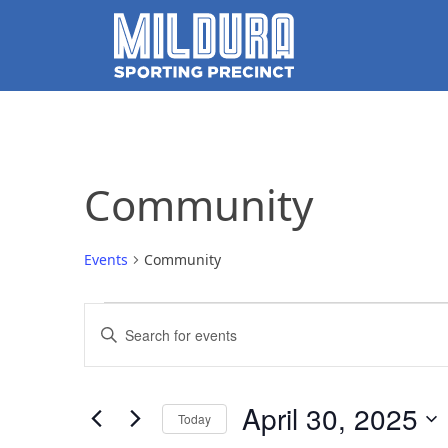
Community
Events
Community
Events
Events
Enter
for
Search
Keyword.
Search
April
and
for
April 30, 2025
Today
Events
30,
Views
by