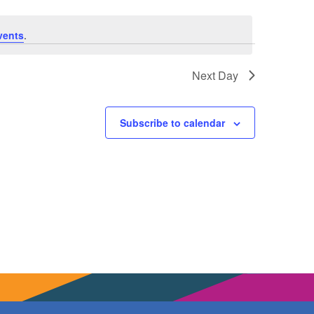
vents
.
Next Day
Subscribe to calendar