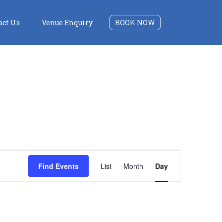
act Us
Venue Enquiry
BOOK NOW
Event
Find Events
List
Month
Day
Views
Navigation