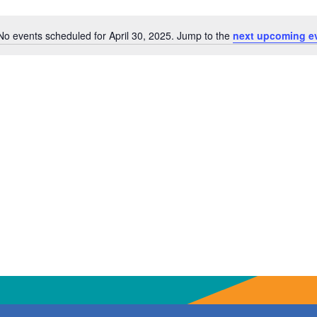
No events scheduled for April 30, 2025. Jump to the
next upcoming e
Notice