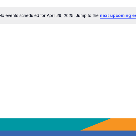
No events scheduled for April 29, 2025. Jump to the
next upcoming e
Notice