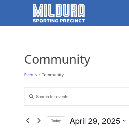
Community
Events
Community
Events
Events
Enter
for
Search
Keyword.
Search
April
and
for
April 29, 2025
Today
Events
29,
Views
by