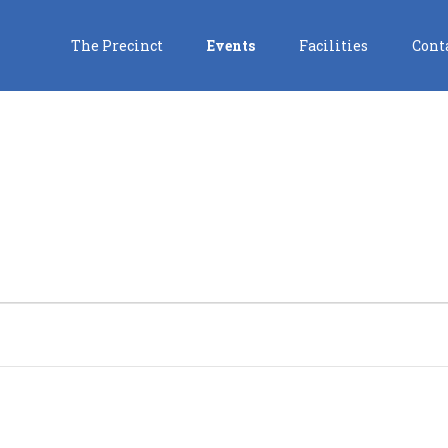
The Precinct
Events
Facilities
Cont