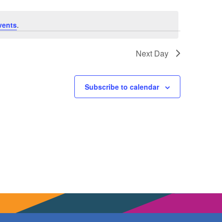
vents
.
Next Day
Subscribe to calendar