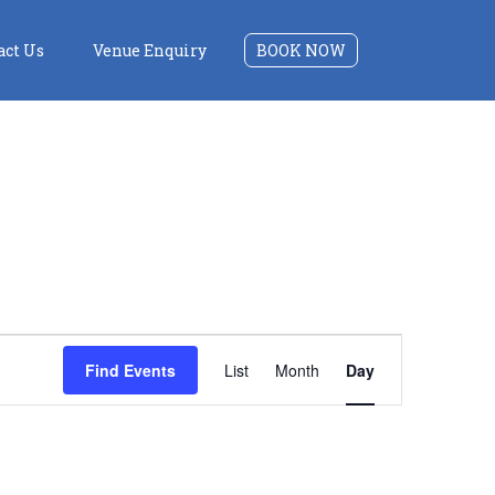
act Us
Venue Enquiry
BOOK NOW
Event
Find Events
List
Month
Day
Views
Navigation