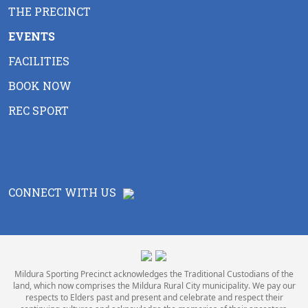
THE PRECINCT
EVENTS
FACILITIES
BOOK NOW
REC SPORT
CONNECT WITH US
Mildura Sporting Precinct acknowledges the Traditional Custodians of the
land, which now comprises the Mildura Rural City municipality. We pay our
respects to Elders past and present and celebrate and respect their