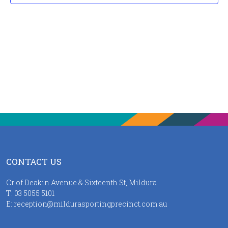
CONTACT US
Cr of Deakin Avenue & Sixteenth St, Mildura
T:
03 5055 5101
E:
reception@mildurasportingprecinct.com.au