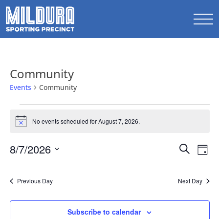
Community
Events
Community
Events
No events scheduled for August 7, 2026.
for
Notice
August
Events
8/7/2026
Ev
Search
7,
Day
Search
Select
Vi
2026
date.
and
Na
Previous Day
Next Day
Views
Naviga
Subscribe to calendar