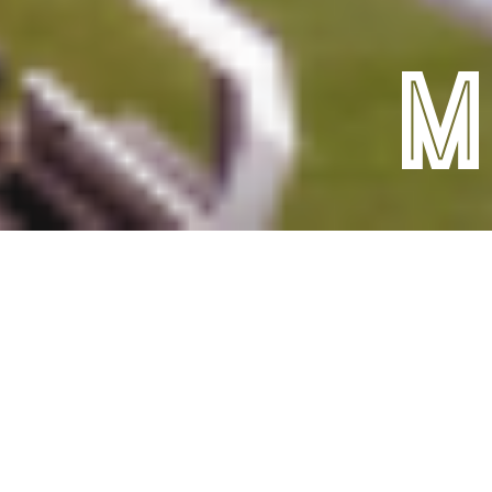
Facilities