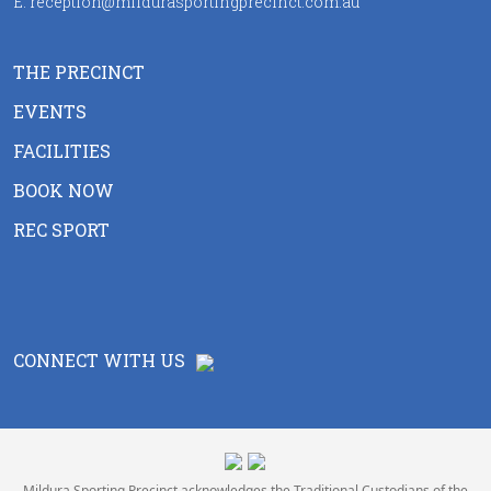
E:
reception@mildurasportingprecinct.com.au
THE PRECINCT
EVENTS
FACILITIES
BOOK NOW
REC SPORT
CONNECT WITH US
Mildura Sporting Precinct acknowledges the Traditional Custodians of the