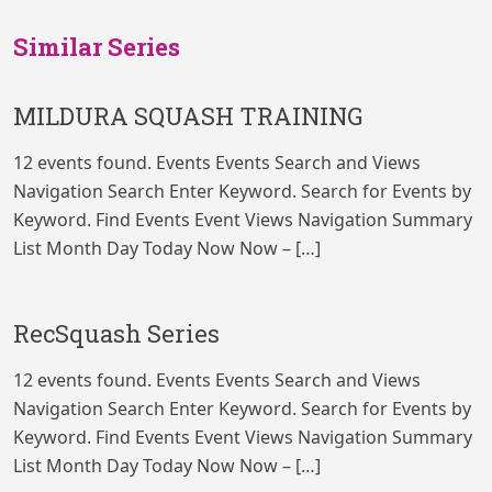
Similar Series
MILDURA SQUASH TRAINING
12 events found. Events Events Search and Views
Navigation Search Enter Keyword. Search for Events by
Keyword. Find Events Event Views Navigation Summary
List Month Day Today Now Now – […]
RecSquash Series
12 events found. Events Events Search and Views
Navigation Search Enter Keyword. Search for Events by
Keyword. Find Events Event Views Navigation Summary
List Month Day Today Now Now – […]