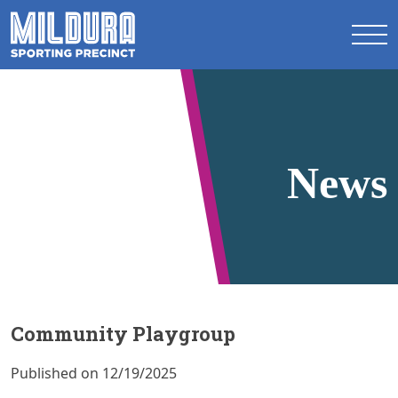
News
Community Playgroup
Published on 12/19/2025