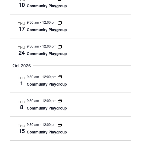
10
Community Playgroup
9:30 am
-
12:00 pm
THU
17
Community Playgroup
9:30 am
-
12:00 pm
THU
24
Community Playgroup
Oct 2026
9:30 am
-
12:00 pm
THU
1
Community Playgroup
9:30 am
-
12:00 pm
THU
8
Community Playgroup
9:30 am
-
12:00 pm
THU
15
Community Playgroup