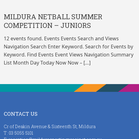
MILDURA NETBALL SUMMER
COMPETITION – JUNIORS
12 events found. Events Events Search and Views
Navigation Search Enter Keyword. Search for Events by
Keyword. Find Events Event Views Navigation Summary
List Month Day Today Now Now – […]
CONTACT US
Cr of Deakin Avenue & Sixteenth St, Mildura
T:
03 5055 5101