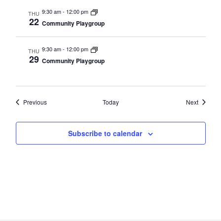
9:30 am
-
12:00 pm
THU
22
Community Playgroup
9:30 am
-
12:00 pm
THU
29
Community Playgroup
Events
Events
Previous
Today
Next
Subscribe to calendar