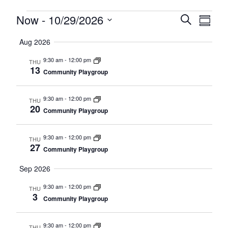
Events
Events
Now
 - 
10/29/2026
Eve
Search
Summa
Search
Select
Vie
Aug 2026
date.
and
Nav
9:30 am
-
12:00 pm
Views
THU
13
Community Playgroup
Navigat
9:30 am
-
12:00 pm
THU
20
Community Playgroup
9:30 am
-
12:00 pm
THU
27
Community Playgroup
Sep 2026
9:30 am
-
12:00 pm
THU
3
Community Playgroup
9:30 am
-
12:00 pm
THU