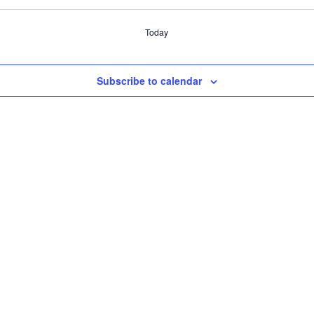
Today
Subscribe to calendar