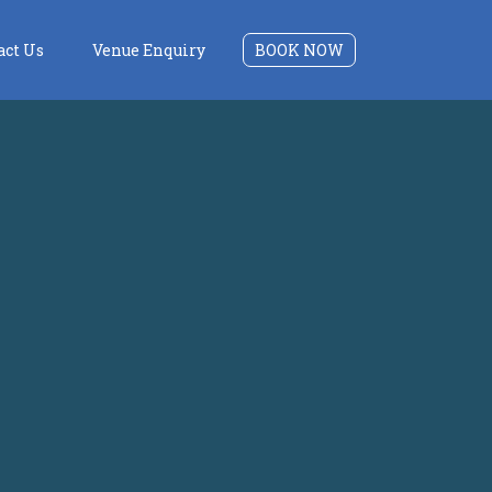
act Us
Venue Enquiry
BOOK NOW