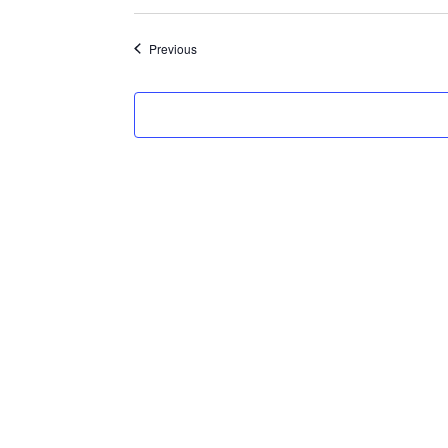
Select
date.
Events
Previous