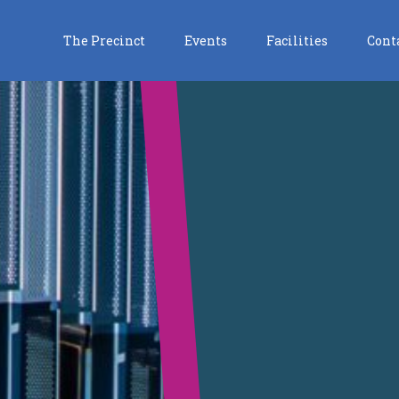
The Precinct
Events
Facilities
Cont