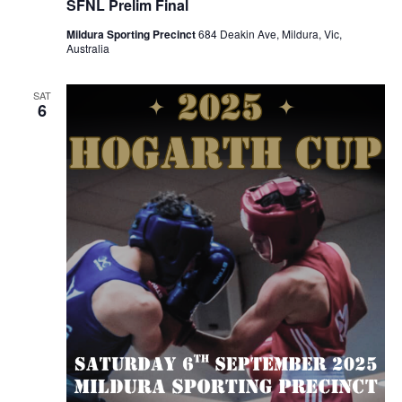
SFNL Prelim Final
Mildura Sporting Precinct
684 Deakin Ave, Mildura, Vic,
Australia
SAT
6