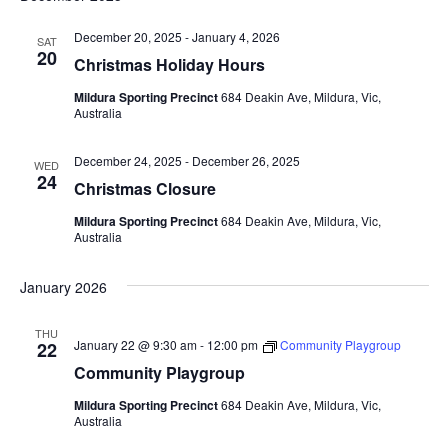
December 20, 2025
-
January 4, 2026
SAT
20
Christmas Holiday Hours
Mildura Sporting Precinct
684 Deakin Ave, Mildura, Vic,
Australia
December 24, 2025
-
December 26, 2025
WED
24
Christmas Closure
Mildura Sporting Precinct
684 Deakin Ave, Mildura, Vic,
Australia
January 2026
THU
January 22 @ 9:30 am
-
12:00 pm
Community Playgroup
22
Community Playgroup
Mildura Sporting Precinct
684 Deakin Ave, Mildura, Vic,
Australia