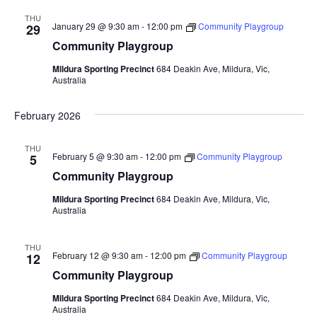
THU
January 29 @ 9:30 am
-
12:00 pm
Community Playgroup
29
Community Playgroup
Mildura Sporting Precinct
684 Deakin Ave, Mildura, Vic,
Australia
February 2026
THU
February 5 @ 9:30 am
-
12:00 pm
Community Playgroup
5
Community Playgroup
Mildura Sporting Precinct
684 Deakin Ave, Mildura, Vic,
Australia
THU
February 12 @ 9:30 am
-
12:00 pm
Community Playgroup
12
Community Playgroup
Mildura Sporting Precinct
684 Deakin Ave, Mildura, Vic,
Australia