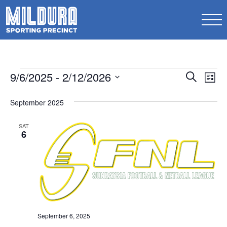
Events
Events
9/6/2025
 - 
2/12/2026
Ev
Search
List
Search
Select
Vi
date.
September 2025
and
Na
Views
SAT
6
Naviga
September 6, 2025