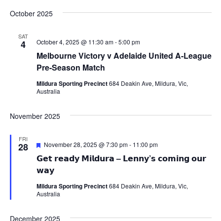
October 2025
SAT
October 4, 2025 @ 11:30 am
-
5:00 pm
4
Melbourne Victory v Adelaide United A-League
Pre-Season Match
Mildura Sporting Precinct
684 Deakin Ave, Mildura, Vic,
Australia
November 2025
FRI
Featured
November 28, 2025 @ 7:30 pm
-
11:00 pm
28
𝗚𝗲𝘁 𝗿𝗲𝗮𝗱𝘆 𝗠𝗶𝗹𝗱𝘂𝗿𝗮 – 𝗟𝗲𝗻𝗻𝘆’𝘀 𝗰𝗼𝗺𝗶𝗻𝗴 𝗼𝘂𝗿
𝘄𝗮𝘆
Mildura Sporting Precinct
684 Deakin Ave, Mildura, Vic,
Australia
December 2025