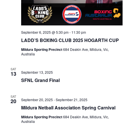
September 6, 2025 @ 5:30 pm
-
11:30 pm
LADD’S BOXING CLUB 2025 HOGARTH CUP
Mildura Sporting Precinct
684 Deakin Ave, Mildura, Vic,
Australia
SAT
September 13, 2025
13
SFNL Grand Final
SAT
September 20, 2025
-
September 21, 2025
20
Mildura Netball Association Spring Carnival
Mildura Sporting Precinct
684 Deakin Ave, Mildura, Vic,
Australia