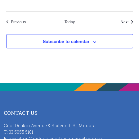
Events
Event
Previous
Today
Next
Subscribe to calendar
CONTACT US
Cr of Deakin Avenue & Sixteenth St, Mildura
T:
03 5055 5101
E:
reception@mildurasportingprecinct.com.au