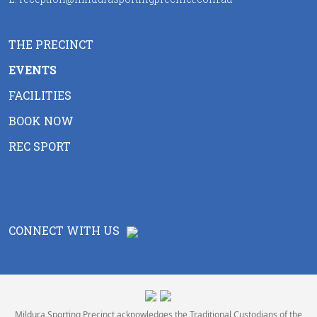
THE PRECINCT
EVENTS
FACILITIES
BOOK NOW
REC SPORT
CONNECT WITH US
Mildura Sporting Precinct acknowledges the Traditional Custodians of the