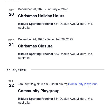
December 20, 2025
-
January 4, 2026
SAT
20
Christmas Holiday Hours
Mildura Sporting Precinct
684 Deakin Ave, Mildura, Vic,
Australia
December 24, 2025
-
December 26, 2025
WED
24
Christmas Closure
Mildura Sporting Precinct
684 Deakin Ave, Mildura, Vic,
Australia
January 2026
THU
January 22 @ 9:30 am
-
12:00 pm
Community Playgroup
22
Community Playgroup
Mildura Sporting Precinct
684 Deakin Ave, Mildura, Vic,
Australia