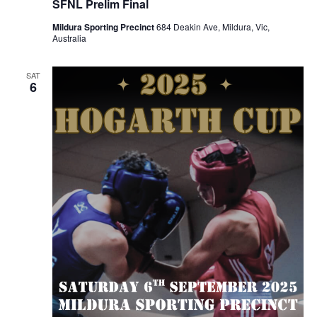
SFNL Prelim Final
Mildura Sporting Precinct
684 Deakin Ave, Mildura, Vic,
Australia
SAT
6