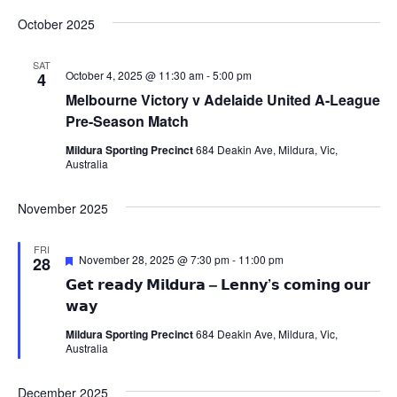
October 2025
SAT
October 4, 2025 @ 11:30 am
-
5:00 pm
4
Melbourne Victory v Adelaide United A-League
Pre-Season Match
Mildura Sporting Precinct
684 Deakin Ave, Mildura, Vic,
Australia
November 2025
FRI
Featured
November 28, 2025 @ 7:30 pm
-
11:00 pm
28
𝗚𝗲𝘁 𝗿𝗲𝗮𝗱𝘆 𝗠𝗶𝗹𝗱𝘂𝗿𝗮 – 𝗟𝗲𝗻𝗻𝘆’𝘀 𝗰𝗼𝗺𝗶𝗻𝗴 𝗼𝘂𝗿
𝘄𝗮𝘆
Mildura Sporting Precinct
684 Deakin Ave, Mildura, Vic,
Australia
December 2025