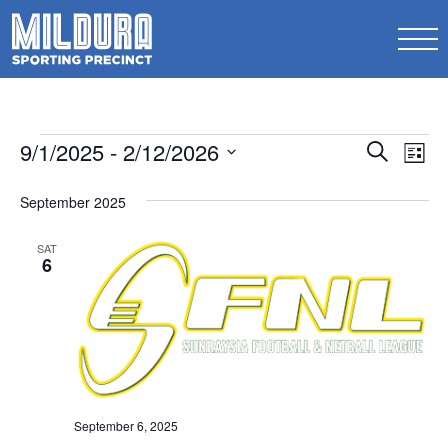
Events
Events
9/1/2025
 - 
2/12/2026
Ev
Search
List
Search
Select
Vi
date.
September 2025
and
Na
Views
SAT
6
Naviga
September 6, 2025