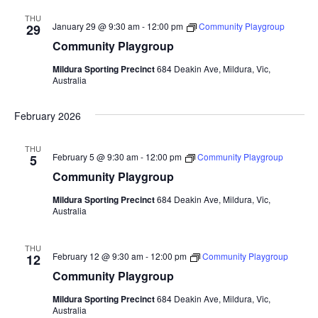
THU
January 29 @ 9:30 am
-
12:00 pm
Community Playgroup
29
Community Playgroup
Mildura Sporting Precinct
684 Deakin Ave, Mildura, Vic,
Australia
February 2026
THU
February 5 @ 9:30 am
-
12:00 pm
Community Playgroup
5
Community Playgroup
Mildura Sporting Precinct
684 Deakin Ave, Mildura, Vic,
Australia
THU
February 12 @ 9:30 am
-
12:00 pm
Community Playgroup
12
Community Playgroup
Mildura Sporting Precinct
684 Deakin Ave, Mildura, Vic,
Australia