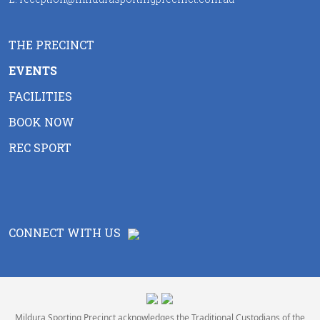
THE PRECINCT
EVENTS
FACILITIES
BOOK NOW
REC SPORT
CONNECT WITH US
Mildura Sporting Precinct acknowledges the Traditional Custodians of the