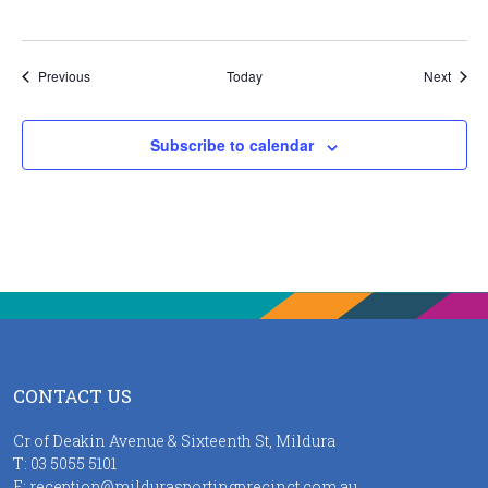
Events
Event
Previous
Today
Next
Subscribe to calendar
CONTACT US
Cr of Deakin Avenue & Sixteenth St, Mildura
T:
03 5055 5101
E:
reception@mildurasportingprecinct.com.au