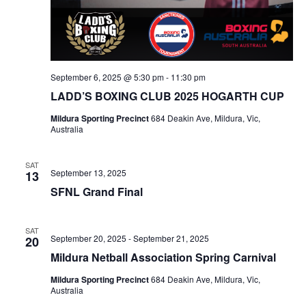
September 6, 2025 @ 5:30 pm
-
11:30 pm
LADD’S BOXING CLUB 2025 HOGARTH CUP
Mildura Sporting Precinct
684 Deakin Ave, Mildura, Vic,
Australia
SAT
September 13, 2025
13
SFNL Grand Final
SAT
September 20, 2025
-
September 21, 2025
20
Mildura Netball Association Spring Carnival
Mildura Sporting Precinct
684 Deakin Ave, Mildura, Vic,
Australia