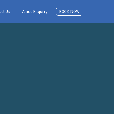
act Us
Venue Enquiry
BOOK NOW