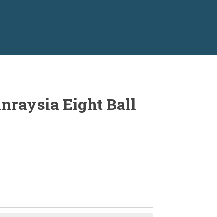
nraysia Eight Ball