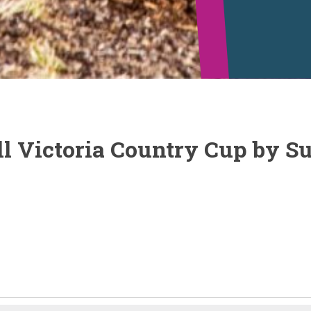
l Victoria Country Cup by Su