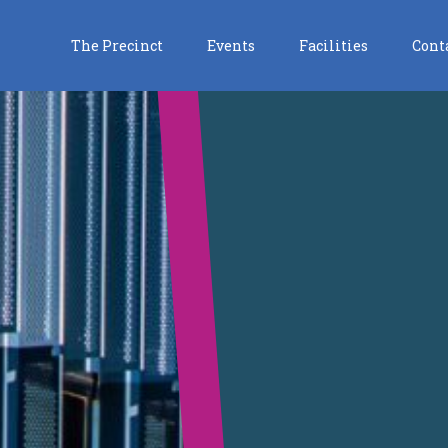
The Precinct
Events
Facilities
Cont