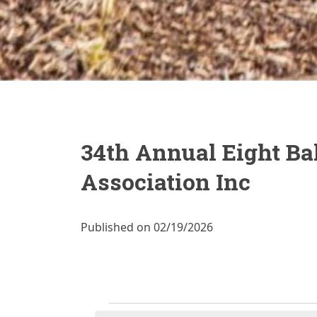
34th Annual Eight Bal
Association Inc
Published on 02/19/2026