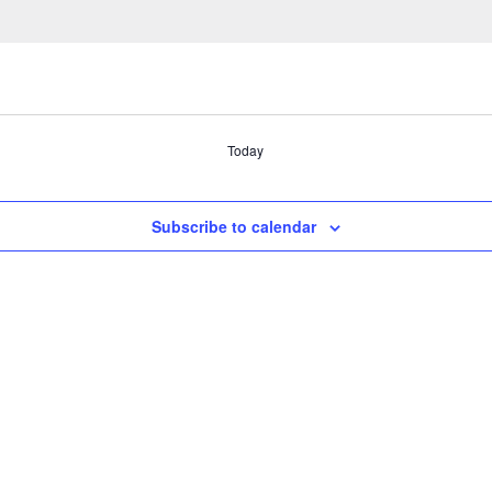
Today
Subscribe to calendar