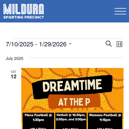
Events
Events
7/10/2025
 - 
1/29/2026
Ev
Search
List
Search
Select
Vi
date.
July 2025
and
Na
Views
SAT
12
Naviga