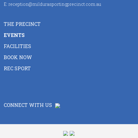
E:
reception@mildurasportingprecinct.com.au
THE PRECINCT
EVENTS
FACILITIES
BOOK NOW
REC SPORT
CONNECT WITH US