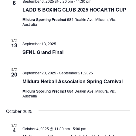
September 6, 2025 @ 5:30 pm
-
11:30 pm
6
LADD’S BOXING CLUB 2025 HOGARTH CUP
Mildura Sporting Precinct
684 Deakin Ave, Mildura, Vic,
Australia
SAT
September 13, 2025
13
SFNL Grand Final
SAT
September 20, 2025
-
September 21, 2025
20
Mildura Netball Association Spring Carnival
Mildura Sporting Precinct
684 Deakin Ave, Mildura, Vic,
Australia
October 2025
SAT
October 4, 2025 @ 11:30 am
-
5:00 pm
4