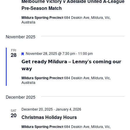
Melbourne Victory v Adelaide United A-League
Pre-Season Match
Mildura Sporting Precinct
684 Deakin Ave, Mildura, Vic,
Australia
November 2025
FRI
Featured
November 28, 2025 @ 7:30 pm
-
11:00 pm
28
𝗚𝗲𝘁 𝗿𝗲𝗮𝗱𝘆 𝗠𝗶𝗹𝗱𝘂𝗿𝗮 – 𝗟𝗲𝗻𝗻𝘆’𝘀 𝗰𝗼𝗺𝗶𝗻𝗴 𝗼𝘂𝗿
𝘄𝗮𝘆
Mildura Sporting Precinct
684 Deakin Ave, Mildura, Vic,
Australia
December 2025
December 20, 2025
-
January 4, 2026
SAT
20
Christmas Holiday Hours
Mildura Sporting Precinct
684 Deakin Ave, Mildura, Vic,