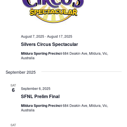
August 7, 2025
-
August 17, 2025
Silvers Circus Spectacular
Mildura Sporting Precinct
684 Deakin Ave, Mildura, Vic,
Australia
September 2025
SAT
September 6, 2025
6
SFNL Prelim Final
Mildura Sporting Precinct
684 Deakin Ave, Mildura, Vic,
Australia
SAT