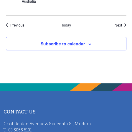
Australia
Events
Event
Previous
Today
Next
Subscribe to calendar
CONTACT US
Cr of Deakin Avenue & Sixteenth St, Mildura
T:
03 5055 5101