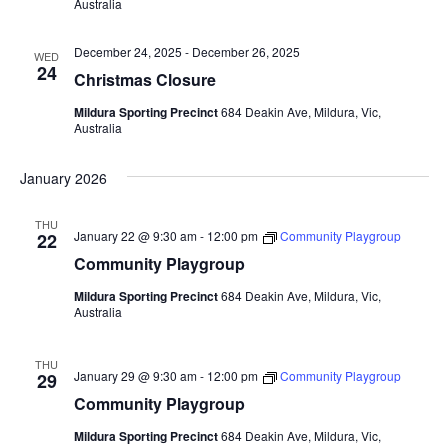
Australia
December 24, 2025
-
December 26, 2025
WED
24
Christmas Closure
Mildura Sporting Precinct
684 Deakin Ave, Mildura, Vic,
Australia
January 2026
THU
January 22 @ 9:30 am
-
12:00 pm
Community Playgroup
22
Community Playgroup
Mildura Sporting Precinct
684 Deakin Ave, Mildura, Vic,
Australia
THU
January 29 @ 9:30 am
-
12:00 pm
Community Playgroup
29
Community Playgroup
Mildura Sporting Precinct
684 Deakin Ave, Mildura, Vic,