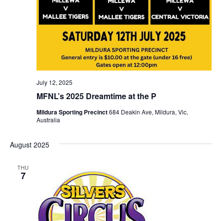
July 12, 2025
MFNL’s 2025 Dreamtime at the P
Mildura Sporting Precinct
684 Deakin Ave, Mildura, Vic,
Australia
August 2025
THU
7