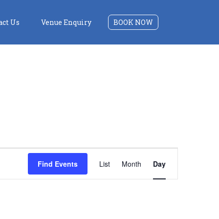
act Us
Venue Enquiry
BOOK NOW
Event
Find Events
List
Month
Day
Views
Navigation