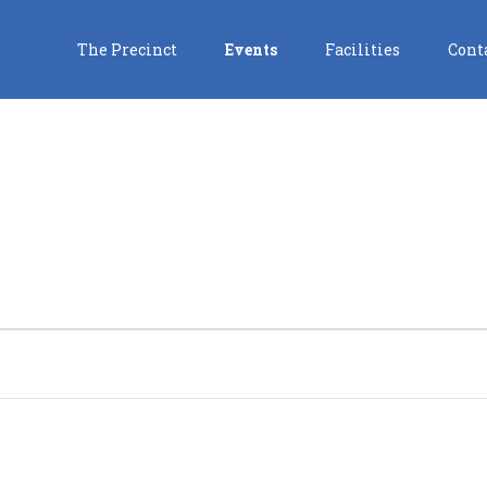
The Precinct
Events
Facilities
Cont