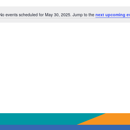
No events scheduled for May 30, 2025. Jump to the
next upcoming e
Notice