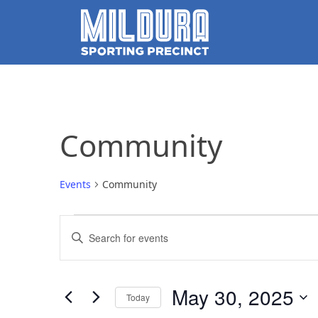
Community
Events
Community
Events
Events
Enter
for
Search
Keyword.
Search
May
and
for
May 30, 2025
Today
Events
30,
Views
by