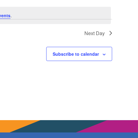
vents
.
Next Day
Subscribe to calendar