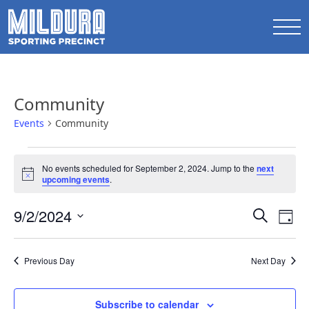
Community
Events
Community
Events
No events scheduled for September 2, 2024. Jump to the
next
for
Notice
upcoming events
.
September
Events
9/2/2024
Ev
2,
Search
Day
Search
Select
Vi
2024
date.
and
Na
Previous Day
Next Day
Views
Naviga
Subscribe to calendar