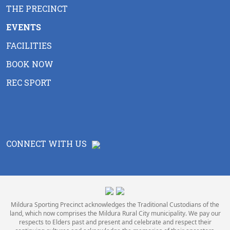
THE PRECINCT
EVENTS
FACILITIES
BOOK NOW
REC SPORT
CONNECT WITH US
Mildura Sporting Precinct acknowledges the Traditional Custodians of the
land, which now comprises the Mildura Rural City municipality. We pay our
respects to Elders past and present and celebrate and respect their