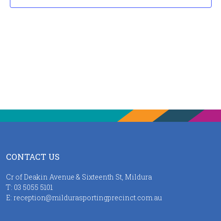
CONTACT US
Cr of Deakin Avenue & Sixteenth St, Mildura
T:
03 5055 5101
E:
reception@mildurasportingprecinct.com.au