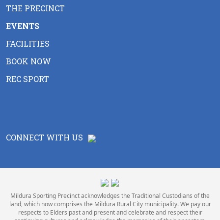
THE PRECINCT
EVENTS
FACILITIES
BOOK NOW
REC SPORT
CONNECT WITH US
Mildura Sporting Precinct acknowledges the Traditional Custodians of the
land, which now comprises the Mildura Rural City municipality. We pay our
respects to Elders past and present and celebrate and respect their