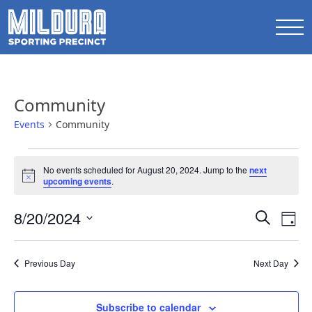
Community
Events
Community
Events
No events scheduled for August 20, 2024. Jump to the
next
for
Notice
upcoming events
.
August
Events
8/20/2024
Ev
20,
Search
Day
Search
Select
Vi
2024
date.
and
Na
Previous Day
Next Day
Views
Naviga
Subscribe to calendar