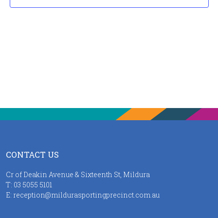
CONTACT US
Cr of Deakin Avenue & Sixteenth St, Mildura
T:
03 5055 5101
E:
reception@mildurasportingprecinct.com.au