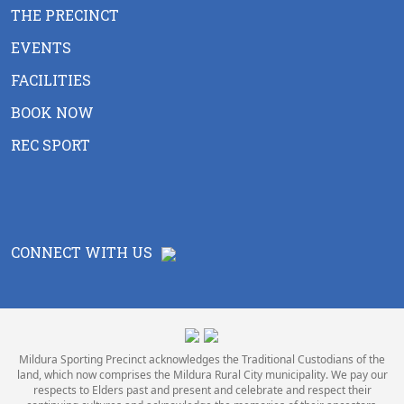
THE PRECINCT
EVENTS
FACILITIES
BOOK NOW
REC SPORT
CONNECT WITH US
Mildura Sporting Precinct acknowledges the Traditional Custodians of the
land, which now comprises the Mildura Rural City municipality. We pay our
respects to Elders past and present and celebrate and respect their