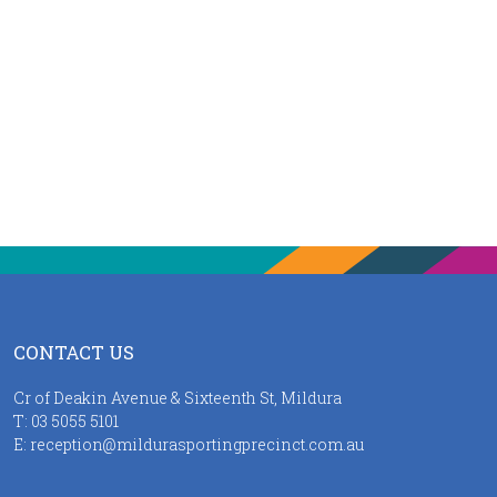
CONTACT US
Cr of Deakin Avenue & Sixteenth St, Mildura
T:
03 5055 5101
E:
reception@mildurasportingprecinct.com.au