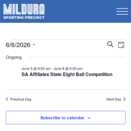
Events
Events
6/6/2026
Ev
Search
Day
Search
for
Select
Vi
Ongoing
date.
and
June
Na
Views
June 5 @ 9:00 am
-
June 8 @ 6:30 pm
6,
SA Affiliates State Eight Ball Competition
Naviga
2026
Previous Day
Next Day
Subscribe to calendar