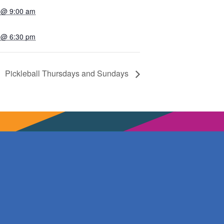
 @ 9:00 am
 @ 6:30 pm
Pickleball Thursdays and Sundays