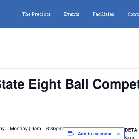
The Precinct
Events
Facilities
Cont
State Eight Ball Compet
ay – Monday | 9am – 6:30pm
DETA
Add to calendar
Start: