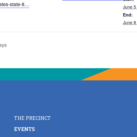
iates-state-8…
June 5
End:
June 8
ays
THE PRECINCT
EVENTS