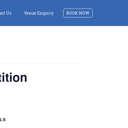
act Us
Venue Enquiry
BOOK NOW
ition
ILS