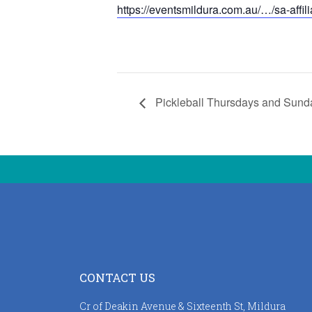
https://eventsmildura.com.au/…/sa-affil
Pickleball Thursdays and Sund
CONTACT US
Cr of Deakin Avenue & Sixteenth St, Mildura