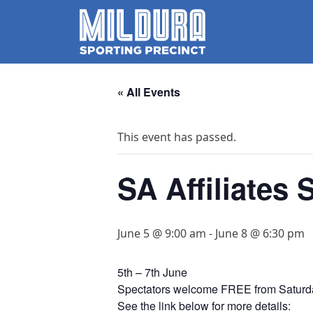
« All Events
This event has passed.
SA Affiliates 
June 5 @ 9:00 am
-
June 8 @ 6:30 pm
5th – 7th June
Spectators welcome FREE from Saturd
See the link below for more details: