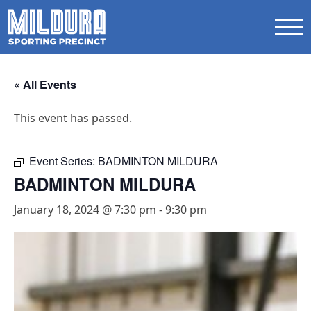
« All Events
This event has passed.
Event Series:
BADMINTON MILDURA
BADMINTON MILDURA
January 18, 2024 @ 7:30 pm
-
9:30 pm