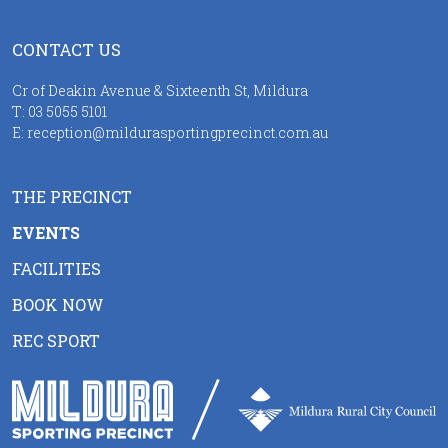
CONTACT US
Cr of Deakin Avenue & Sixteenth St, Mildura
T:
03 5055 5101
E:
reception@mildurasportingprecinct.com.au
THE PRECINCT
EVENTS
FACILITIES
BOOK NOW
REC SPORT