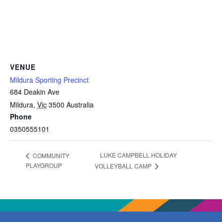
VENUE
Mildura Sporting Precinct
684 Deakin Ave
Mildura
,
Vic
3500
Australia
Phone
0350555101
LUKE CAMPBELL HOLIDAY
COMMUNITY
PLAYGROUP
VOLLEYBALL CAMP