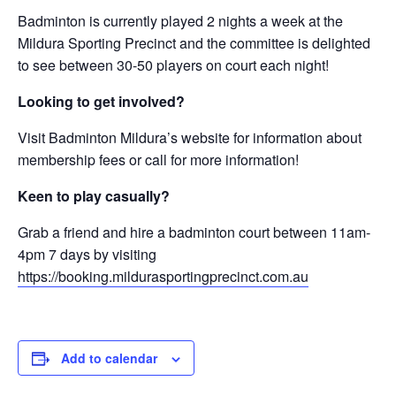
Badminton is currently played 2 nights a week at the
Mildura Sporting Precinct and the committee is delighted
to see between 30-50 players on court each night!
Looking to get involved?
Visit Badminton Mildura’s website for information about
membership fees or call for more information!
Keen to play casually?
Grab a friend and hire a badminton court between 11am-
4pm 7 days by visiting
https://booking.mildurasportingprecinct.com.au
Add to calendar