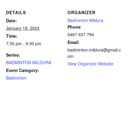
DETAILS
ORGANIZER
Badminton Mildura
Date:
Phone
January 18, 2024
0467 637 784
Time:
Email
7:30 pm - 9:30 pm
badminton.mildura@gmail.c
Series:
om
BADMINTON MILDURA
View Organizer Website
Event Category:
Badminton