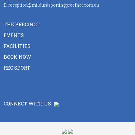
E:
reception@mildurasportingprecinct.com.au
THE PRECINCT
EVENTS
FACILITIES
BOOK NOW
REC SPORT
CONNECT WITH US