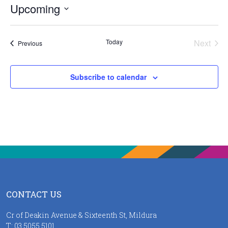
Upcoming
Select
date.
Today
Next
Events
Previous
Events
Subscribe to calendar
CONTACT US
Cr of Deakin Avenue & Sixteenth St, Mildura
T:
03 5055 5101