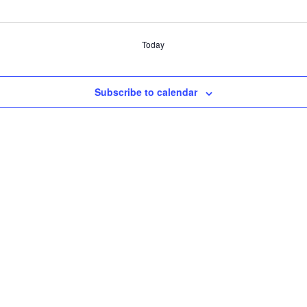
Today
Subscribe to calendar