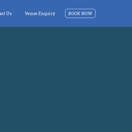
act Us
Venue Enquiry
BOOK NOW