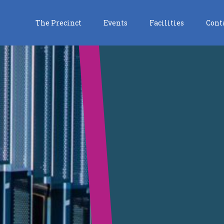
The Precinct
Events
Facilities
Cont