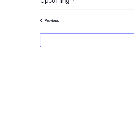
Select
date.
Events
Previous