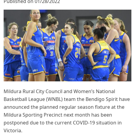
Published on 01/28/2022
Mildura Rural City Council and Women’s National
Basketball League (WNBL) team the Bendigo Spirit have
announced the planned regular season fixture at the
Mildura Sporting Precinct next month has been
postponed due to the current COVID-19 situation in
Victoria.