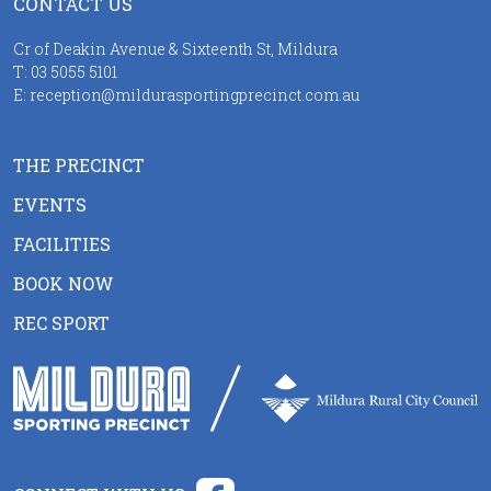
CONTACT US
Cr of Deakin Avenue & Sixteenth St, Mildura
T:
03 5055 5101
E:
reception@mildurasportingprecinct.com.au
THE PRECINCT
EVENTS
FACILITIES
BOOK NOW
REC SPORT