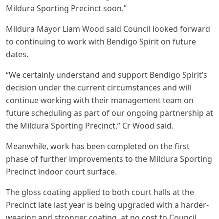
Mildura Sporting Precinct soon.”
Mildura Mayor Liam Wood said Council looked forward
to continuing to work with Bendigo Spirit on future
dates.
“We certainly understand and support Bendigo Spirit’s
decision under the current circumstances and will
continue working with their management team on
future scheduling as part of our ongoing partnership at
the Mildura Sporting Precinct,” Cr Wood said.
Meanwhile, work has been completed on the first
phase of further improvements to the Mildura Sporting
Precinct indoor court surface.
The gloss coating applied to both court halls at the
Precinct late last year is being upgraded with a harder-
wearing and stronger coating, at no cost to Council,