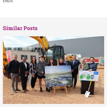
ENDS
Similar Posts