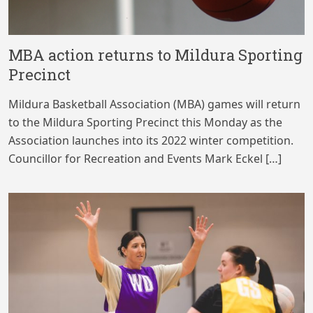
MBA action returns to Mildura Sporting
Precinct
Mildura Basketball Association (MBA) games will return
to the Mildura Sporting Precinct this Monday as the
Association launches into its 2022 winter competition.
Councillor for Recreation and Events Mark Eckel […]