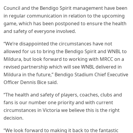
Council and the Bendigo Spirit management have been
in regular communication in relation to the upcoming
game, which has been postponed to ensure the health
and safety of everyone involved.
“We’re disappointed the circumstances have not
allowed for us to bring the Bendigo Spirit and WNBL to
Mildura, but look forward to working with MRCC on a
revised partnership which will see WNBL delivered in
Mildura in the future,” Bendigo Stadium Chief Executive
Officer Dennis Bice said.
“The health and safety of players, coaches, clubs and
fans is our number one priority and with current
circumstances in Victoria we believe this is the right
decision.
“We look forward to making it back to the fantastic