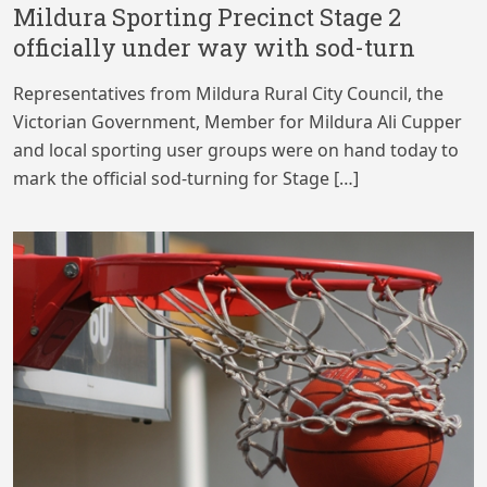
Mildura Sporting Precinct Stage 2
officially under way with sod-turn
Representatives from Mildura Rural City Council, the
Victorian Government, Member for Mildura Ali Cupper
and local sporting user groups were on hand today to
mark the official sod-turning for Stage […]