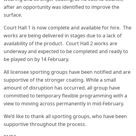
after an opportunity was identified to improve the
surface.
Court Hall 1 is now complete and available for hire. The
works are being delivered in stages due to a lack of
availability of the product. Court Hall 2 works are
underway and expected to be completed and ready to
be played on by 14 February.
All licensee sporting groups have been notified and are
supportive of the stronger coating. While a small
amount of disruption has occurred, all group have
committed to temporary flexible programming with a
view to moving across permanently in mid-February.
We’d like to thank all sporting groups, who have been
supportive throughout the process.