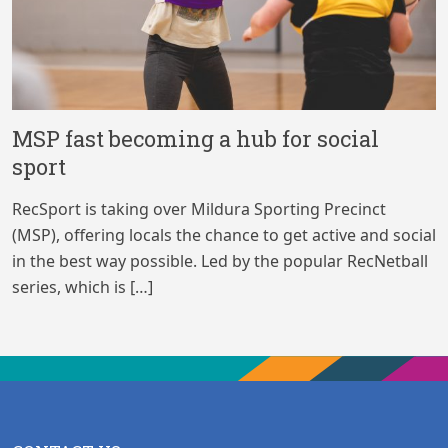
MSP fast becoming a hub for social
sport
RecSport is taking over Mildura Sporting Precinct
(MSP), offering locals the chance to get active and social
in the best way possible. Led by the popular RecNetball
series, which is […]