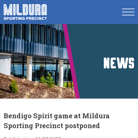
News
Bendigo Spirit game at Mildura
Sporting Precinct postponed