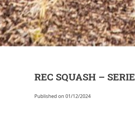
REC SQUASH – SERIE
Published on 01/12/2024