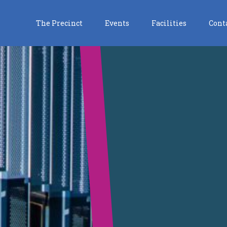
The Precinct
Events
Facilities
Cont