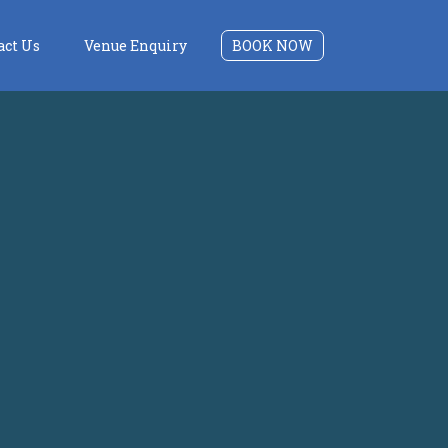
act Us
Venue Enquiry
BOOK NOW