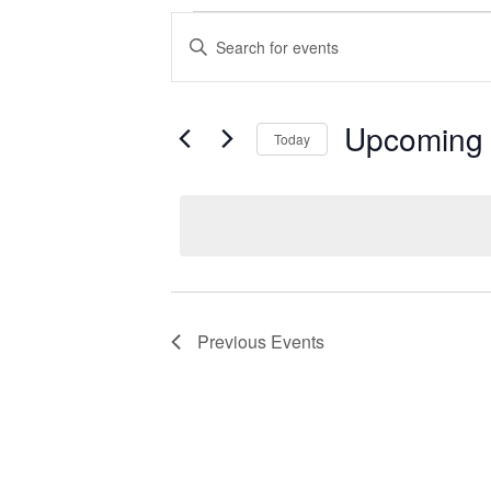
Events
Events
Enter
Search
Keyword.
Search
and
for
Upcoming
Today
Events
Views
by
Select
Navigation
Keyword.
date.
Previous
Events