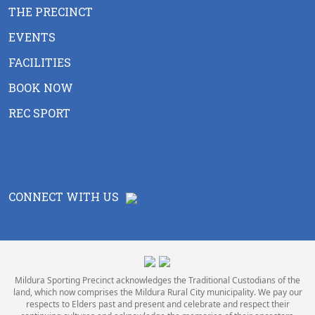
THE PRECINCT
EVENTS
FACILITIES
BOOK NOW
REC SPORT
CONNECT WITH US
Mildura Sporting Precinct acknowledges the Traditional Custodians of the
land, which now comprises the Mildura Rural City municipality. We pay our
respects to Elders past and present and celebrate and respect their