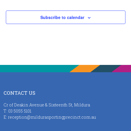
Events
Subscribe to calendar
CONTACT US
Cr of Deakin Avenue & Sixteenth St, Mildura
T:
03 5055 5101
E:
reception@mildurasportingprecinct.com.au