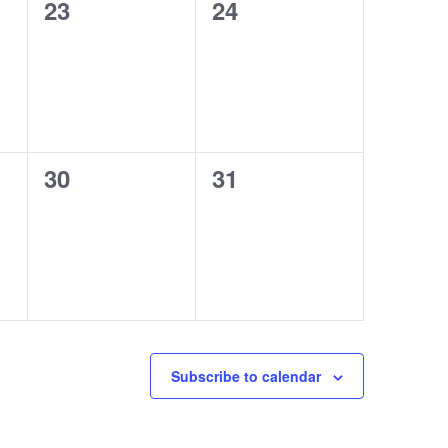
0
0
23
24
events,
events,
0
0
30
31
events,
events,
Subscribe to calendar