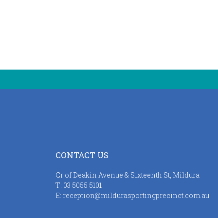
CONTACT US
Cr of Deakin Avenue & Sixteenth St, Mildura
T:
03 5055 5101
E:
reception@mildurasportingprecinct.com.au