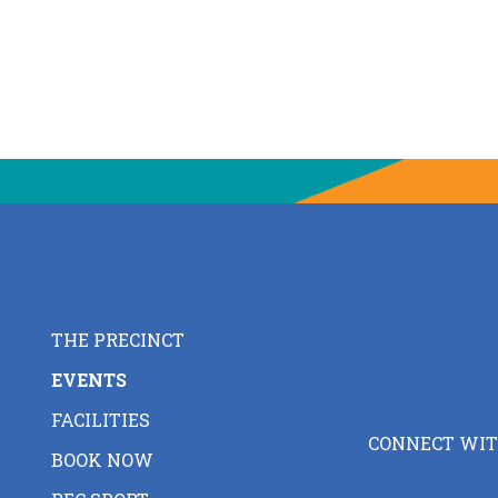
THE PRECINCT
EVENTS
FACILITIES
CONNECT WIT
BOOK NOW