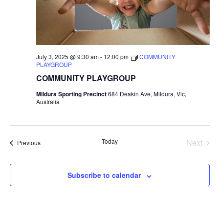
July 3, 2025 @ 9:30 am
-
12:00 pm
COMMUNITY
PLAYGROUP
COMMUNITY PLAYGROUP
Mildura Sporting Precinct
684 Deakin Ave, Mildura, Vic,
Australia
Today
Next
Events
Previous
Events
Subscribe to calendar