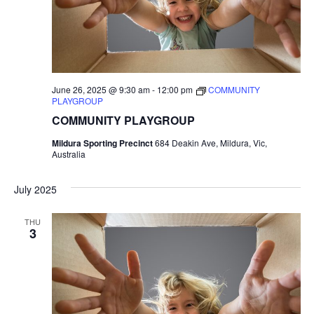
June 26, 2025 @ 9:30 am
-
12:00 pm
COMMUNITY
PLAYGROUP
COMMUNITY PLAYGROUP
Mildura Sporting Precinct
684 Deakin Ave, Mildura, Vic,
Australia
July 2025
THU
3