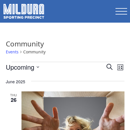
Community
Events
Community
Events
Events
Upcoming
Ev
Search
List
Search
Select
Vi
date.
June 2025
and
Na
Views
THU
26
Naviga