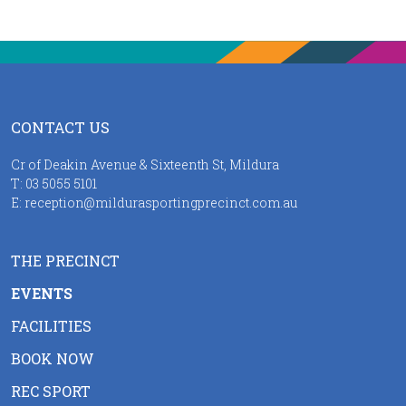
CONTACT US
Cr of Deakin Avenue & Sixteenth St, Mildura
T:
03 5055 5101
E:
reception@mildurasportingprecinct.com.au
THE PRECINCT
EVENTS
FACILITIES
BOOK NOW
REC SPORT