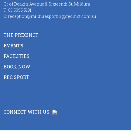
Cr of Deakin Avenue & Sixteenth St, Mildura
T:
03 5055 5101
E:
reception@mildurasportingprecinct.com.au
THE PRECINCT
EVENTS
FACILITIES
BOOK NOW
REC SPORT
CONNECT WITH US