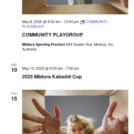
May 8, 2025 @ 9:30 am
-
12:00 pm
COMMUNITY
PLAYGROUP
COMMUNITY PLAYGROUP
Mildura Sporting Precinct
684 Deakin Ave, Mildura, Vic,
Australia
SAT
May 10, 2025 @ 9:00 am
-
7:00 pm
10
2025 Mildura Kabaddi Cup
THU
15