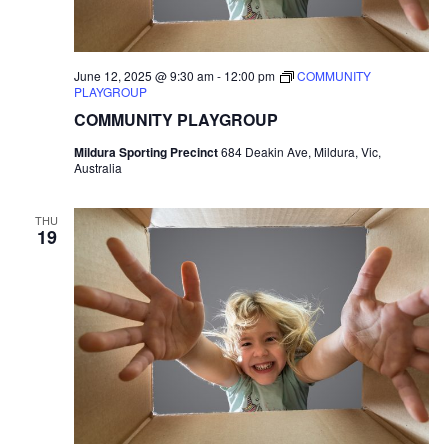
June 12, 2025 @ 9:30 am
-
12:00 pm
COMMUNITY
PLAYGROUP
COMMUNITY PLAYGROUP
Mildura Sporting Precinct
684 Deakin Ave, Mildura, Vic,
Australia
THU
19