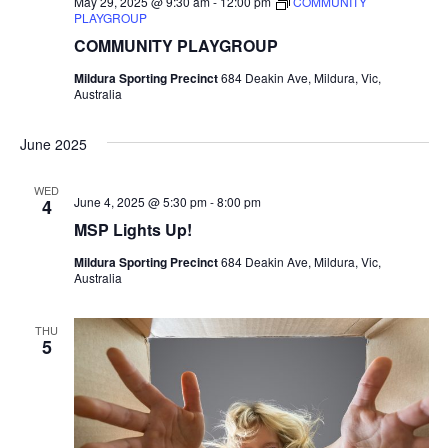
May 29, 2025 @ 9:30 am
-
12:00 pm
COMMUNITY
PLAYGROUP
COMMUNITY PLAYGROUP
Mildura Sporting Precinct
684 Deakin Ave, Mildura, Vic,
Australia
June 2025
WED
June 4, 2025 @ 5:30 pm
-
8:00 pm
4
MSP Lights Up!
Mildura Sporting Precinct
684 Deakin Ave, Mildura, Vic,
Australia
THU
5