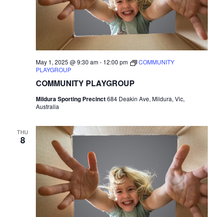
May 1, 2025 @ 9:30 am
-
12:00 pm
COMMUNITY
PLAYGROUP
COMMUNITY PLAYGROUP
Mildura Sporting Precinct
684 Deakin Ave, Mildura, Vic,
Australia
THU
8