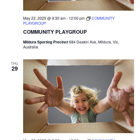
May 22, 2025 @ 9:30 am
-
12:00 pm
COMMUNITY
PLAYGROUP
COMMUNITY PLAYGROUP
Mildura Sporting Precinct
684 Deakin Ave, Mildura, Vic,
Australia
THU
29