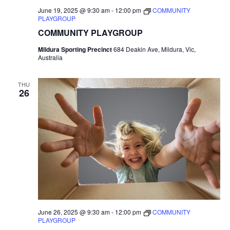
June 19, 2025 @ 9:30 am
-
12:00 pm
COMMUNITY
PLAYGROUP
COMMUNITY PLAYGROUP
Mildura Sporting Precinct
684 Deakin Ave, Mildura, Vic,
Australia
THU
26
June 26, 2025 @ 9:30 am
-
12:00 pm
COMMUNITY
PLAYGROUP