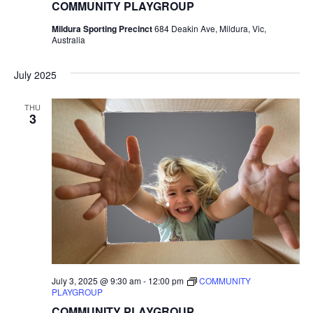
COMMUNITY PLAYGROUP
Mildura Sporting Precinct
684 Deakin Ave, Mildura, Vic,
Australia
July 2025
THU
3
July 3, 2025 @ 9:30 am
-
12:00 pm
COMMUNITY
PLAYGROUP
COMMUNITY PLAYGROUP