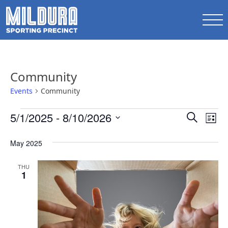
Community
Events
Community
Events
Events
5/1/2025
 - 
8/10/2026
Ev
Search
List
Search
Select
Vi
date.
May 2025
and
Na
Views
THU
1
Naviga