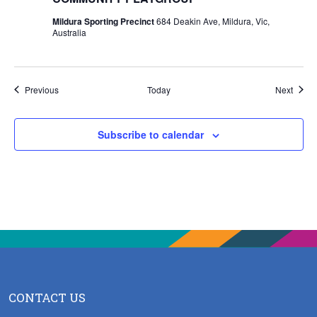
Mildura Sporting Precinct
684 Deakin Ave, Mildura, Vic,
Australia
Events
Event
Previous
Today
Next
Subscribe to calendar
CONTACT US