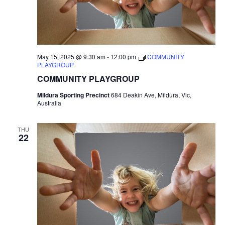
May 15, 2025 @ 9:30 am
-
12:00 pm
COMMUNITY
PLAYGROUP
COMMUNITY PLAYGROUP
Mildura Sporting Precinct
684 Deakin Ave, Mildura, Vic,
Australia
THU
22