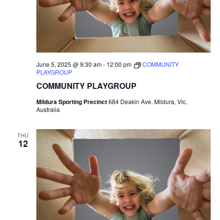
June 5, 2025 @ 9:30 am
-
12:00 pm
COMMUNITY
PLAYGROUP
COMMUNITY PLAYGROUP
Mildura Sporting Precinct
684 Deakin Ave, Mildura, Vic,
Australia
THU
12