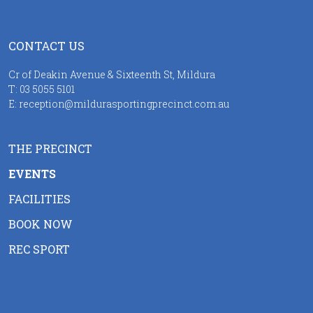
CONTACT US
Cr of Deakin Avenue & Sixteenth St, Mildura
T:
03 5055 5101
E:
reception@mildurasportingprecinct.com.au
THE PRECINCT
EVENTS
FACILITIES
BOOK NOW
REC SPORT