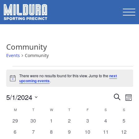
Community
Events
Community
Events
There were no results found for this view. Jump to the
next
Notice
upcoming events
.
Events
5/1/2024
Ev
Search
Mont
Search
Select
Vi
Calendar
M
MONDAY
T
TUESDAY
W
WEDNESDAY
T
THURSDAY
F
FRIDAY
S
SATURDAY
S
SUNDAY
date.
and
Na
of
0
0
0
0
0
0
0
29
30
1
2
3
4
5
Views
events
events
events
events
events
events
events
Events
0
0
0
0
0
0
0
6
7
8
9
10
11
12
Naviga
events
events
events
events
events
events
events