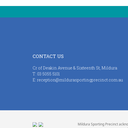
CONTACT US
Cr of Deakin Avenue & Sixteenth St, Mildura
T:
03 5055 5101
E:
reception@mildurasportingprecinct.com.au
Mildura Sporting Precinct ackno