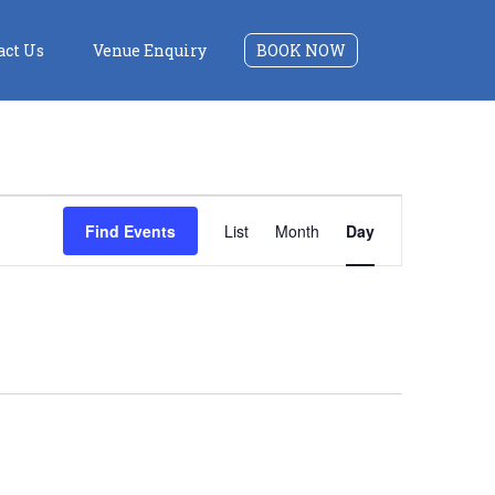
act Us
Venue Enquiry
BOOK NOW
Event
Find Events
List
Month
Day
Views
Navigation