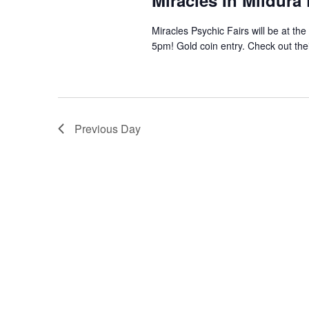
Miracles In Mildura
Miracles Psychic Fairs will be at th
5pm! Gold coin entry. Check out the
Previous Day