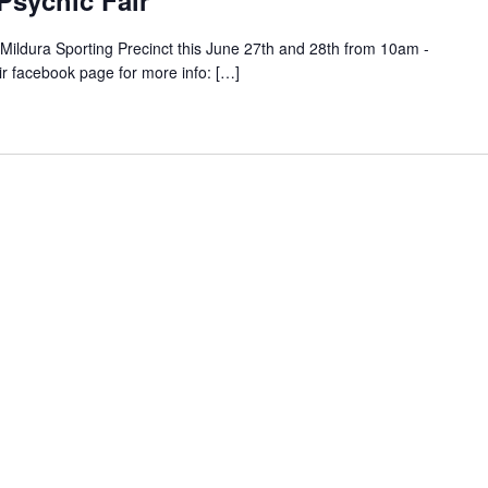
 Psychic Fair
e Mildura Sporting Precinct this June 27th and 28th from 10am -
ir facebook page for more info: […]