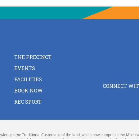
THE PRECINCT
EVENTS
FACILITIES
CONNECT WIT
BOOK NOW
REC SPORT
wledges the Traditional Custodians of the land, which now comprises the Mildura 