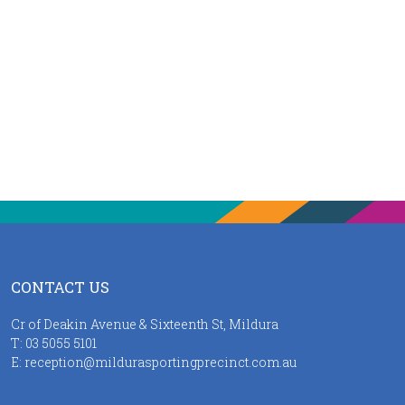
CONTACT US
Cr of Deakin Avenue & Sixteenth St, Mildura
T:
03 5055 5101
E:
reception@mildurasportingprecinct.com.au