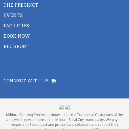
THE PRECINCT
EVENTS
FACILITIES
BOOK NOW
REC SPORT
CONNECT WITH US
Mildura Sporting Precinct acknowledges the Traditional Custodians of the
land, which now comprises the Mildura Rural City municipality. We pay our
respects to Elders past and present and celebrate and respect their