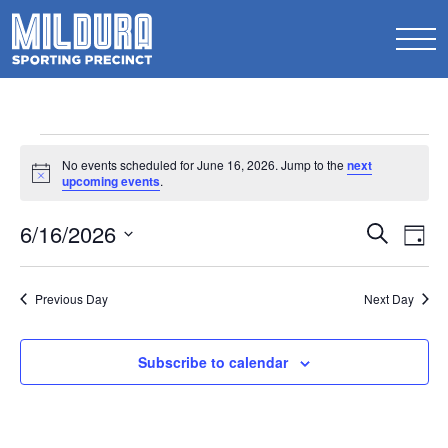
Events
No events scheduled for June 16, 2026. Jump to the
next
for
Notice
upcoming events
.
June
Events
6/16/2026
Ev
Search
Day
16,
Search
Select
Vi
2026
date.
and
Na
Previous Day
Next Day
Views
Naviga
Subscribe to calendar