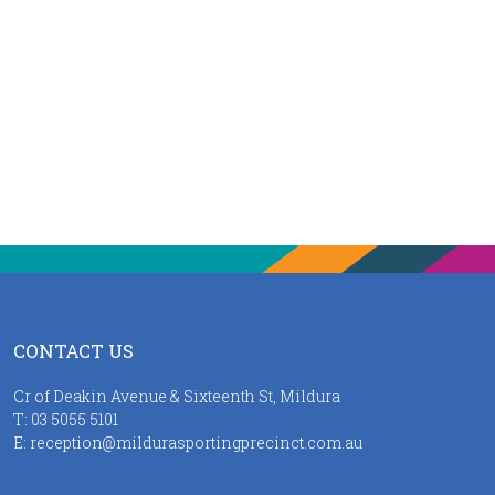
CONTACT US
Cr of Deakin Avenue & Sixteenth St, Mildura
T:
03 5055 5101
E:
reception@mildurasportingprecinct.com.au