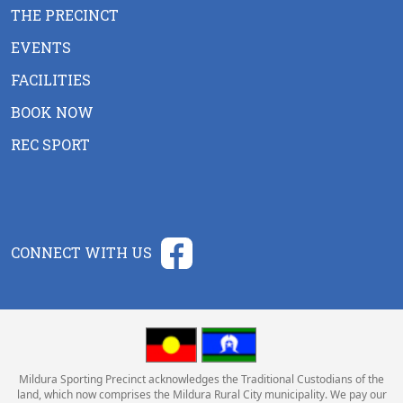
THE PRECINCT
EVENTS
FACILITIES
BOOK NOW
REC SPORT
CONNECT WITH US
Mildura Sporting Precinct acknowledges the Traditional Custodians of the
land, which now comprises the Mildura Rural City municipality. We pay our