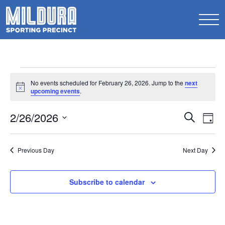
Events
No events scheduled for February 26, 2026. Jump to the
next
for
Notice
upcoming events
.
February
Events
2/26/2026
Ev
Search
Day
26,
Search
Select
Vi
2026
date.
and
Na
Previous Day
Next Day
Views
Naviga
Subscribe to calendar