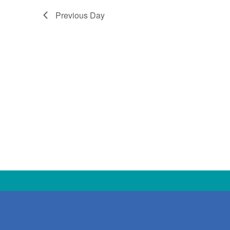
Previous Day