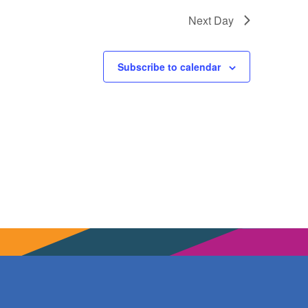
Next Day
Subscribe to calendar