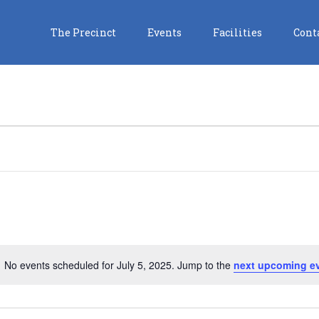
The Precinct
Events
Facilities
Cont
No events scheduled for July 5, 2025. Jump to the
next upcoming e
Notice