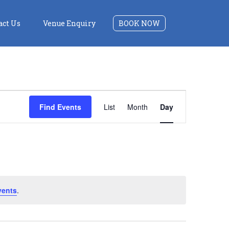
act Us
Venue Enquiry
BOOK NOW
Event
Find Events
List
Month
Day
Views
Navigation
vents
.