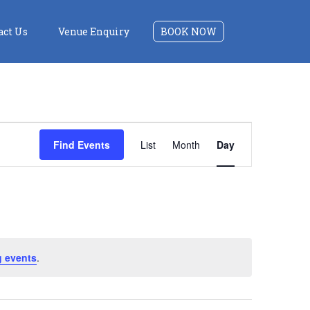
act Us
Venue Enquiry
BOOK NOW
Event
Find Events
List
Month
Day
Views
Navigation
 events
.