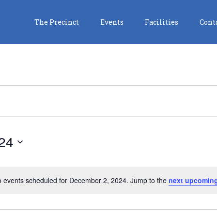
The Precinct
Events
Facilities
Cont
24
 events scheduled for December 2, 2024. Jump to the
next upcoming
Notice