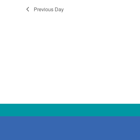
Previous Day