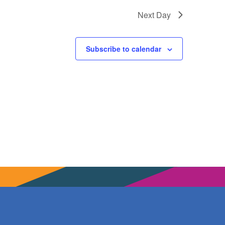
Next Day
Subscribe to calendar