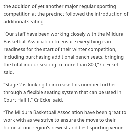
the addition of yet another major regular sporting
competition at the precinct followed the introduction of
additional seating.
“Our staff have been working closely with the Mildura
Basketball Association to ensure everything is in
readiness for the start of their winter competition,
including purchasing additional bench seats, bringing
the total indoor seating to more than 800,” Cr Eckel
said.
“Stage 2 is looking to increase this number further
through a flexible seating system that can be used in
Court Hall 1,” Cr Eckel said.
“The Mildura Basketball Association have been great to
work with as we strive to ensure the move to their
home at our region’s newest and best sporting venue