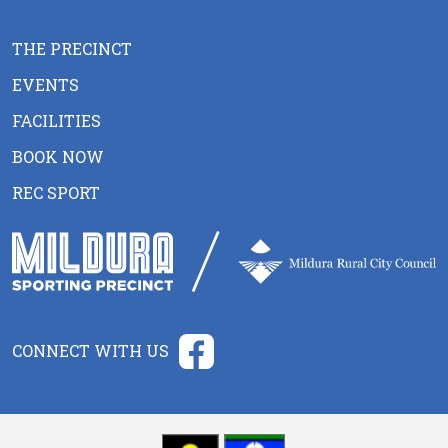
THE PRECINCT
EVENTS
FACILITIES
BOOK NOW
REC SPORT
CONNECT WITH US