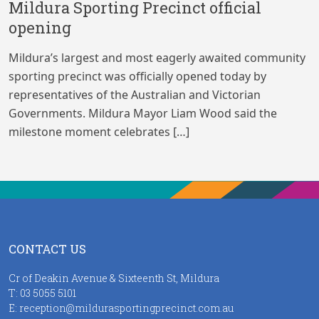
Mildura Sporting Precinct official
opening
Mildura’s largest and most eagerly awaited community
sporting precinct was officially opened today by
representatives of the Australian and Victorian
Governments. Mildura Mayor Liam Wood said the
milestone moment celebrates […]
CONTACT US
Cr of Deakin Avenue & Sixteenth St, Mildura
T:
03 5055 5101
E:
reception@mildurasportingprecinct.com.au