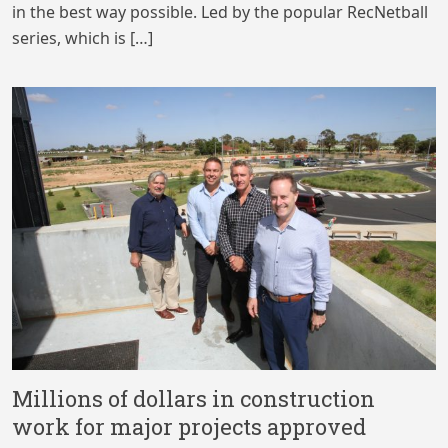
in the best way possible. Led by the popular RecNetball
series, which is […]
Millions of dollars in construction
work for major projects approved