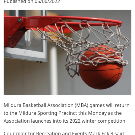
Published on 05/06/2022
Mildura Basketball Association (MBA) games will return
to the Mildura Sporting Precinct this Monday as the
Association launches into its 2022 winter competition.
Councillor for Recreation and Events Mark Eckel said