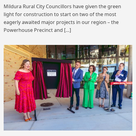
Mildura Rural City Councillors have given the green
light for construction to start on two of the most
eagerly awaited major projects in our region – the
Powerhouse Precinct and […]