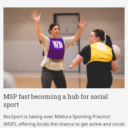
MSP fast becoming a hub for social
sport
RecSport is taking over Mildura Sporting Precinct
(MSP), offering locals the chance to get active and social