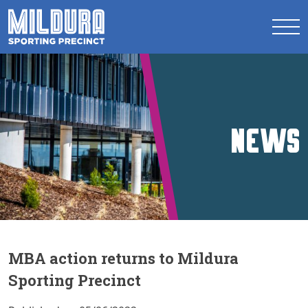
News
MBA action returns to Mildura
Sporting Precinct