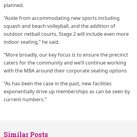
planned.
“Aside from accommodating new sports including
squash and beach volleyball, and the addition of
outdoor netball courts, Stage 2 will include even more
indoor seating,” he said.
“More broadly, our key focus is to ensure the precinct
caters for the community and we’ll continue working
with the MBA around their corporate seating options
“As has been the case in the past, new facilities
exponentially drive up memberships as can be seen by
current numbers.”
Similar Posts