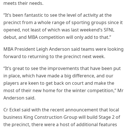
meets their needs.
“It’s been fantastic to see the level of activity at the
precinct from a whole range of sporting groups since it
opened, not least of which was last weekend’s SFNL
debut, and MBA competition will only add to that.”
MBA President Leigh Anderson said teams were looking
forward to returning to the precinct next week.
“It’s great to see the improvements that have been put
in place, which have made a big difference, and our
players are keen to get back on court and make the
most of their new home for the winter competition,” Mr
Anderson said.
Cr Eckel said with the recent announcement that local
business King Construction Group will build Stage 2 of
the precinct, there were a host of additional features