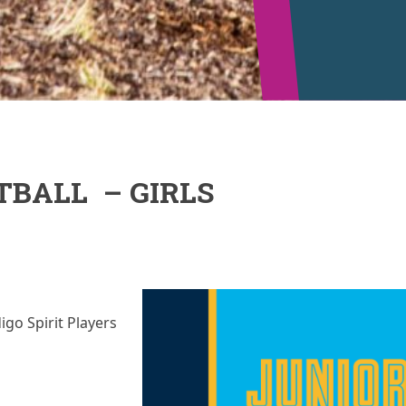
TBALL – GIRLS
igo Spirit Players