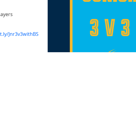
layers
it.ly/Jnr3v3withBS