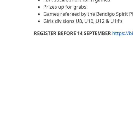
Prizes up for grabs!
Games refereed by the Bendigo Spirit P
Girls divisions
U8, U10, U12 & U14’s
REGISTER BEFORE 14 SEPTEMBER
https://b
Similar Events