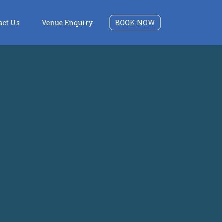
act Us
Venue Enquiry
BOOK NOW