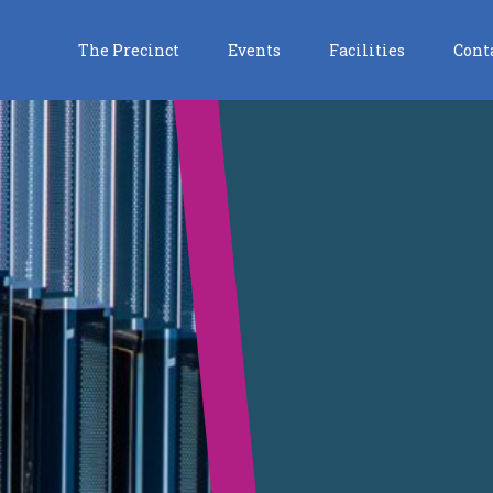
The Precinct
Events
Facilities
Cont