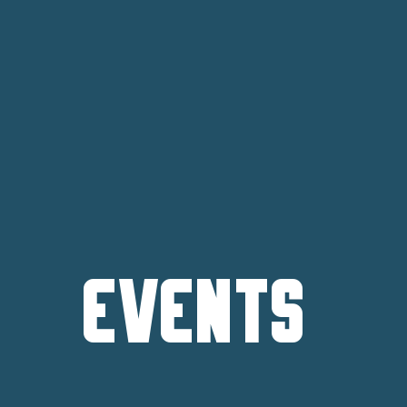
Events