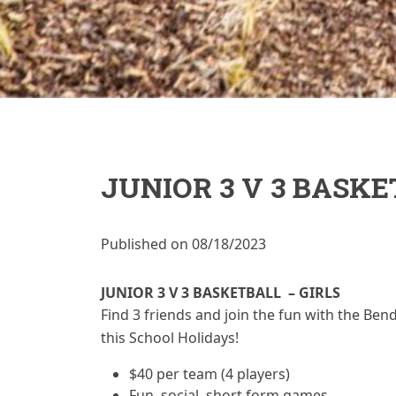
JUNIOR 3 V 3 BASKE
Published on 08/18/2023
JUNIOR 3 V 3 BASKETBALL – GIRLS
Find 3 friends and join the fun with the Bend
this School Holidays!
$40 per team (4 players)
Fun, social, short form games