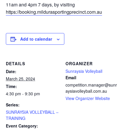
11am and 4pm 7 days, by visiting
https://booking.mildurasportingprecinct.com.au
Add to calendar
DETAILS
ORGANIZER
Sunraysia Volleyball
Date:
Email
March 25, 2024
competition.manager@sunr
Time:
aysiavolleyball.com.au
4:30 pm - 9:30 pm
View Organizer Website
Series:
SUNRAYSIA VOLLEYBALL –
TRAINING
Event Category: