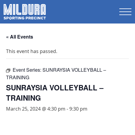
« All Events
This event has passed.
Event Series:
SUNRAYSIA VOLLEYBALL –
TRAINING
SUNRAYSIA VOLLEYBALL –
TRAINING
March 25, 2024 @ 4:30 pm
-
9:30 pm