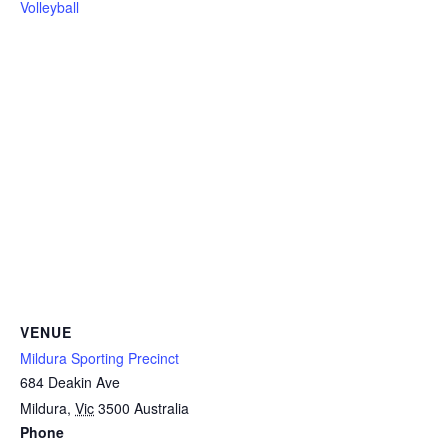
Volleyball
VENUE
Mildura Sporting Precinct
684 Deakin Ave
Mildura
,
Vic
3500
Australia
Phone