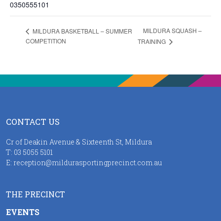
0350555101
MILDURA SQUASH –
MILDURA BASKETBALL – SUMMER
COMPETITION
TRAINING
CONTACT US
Cr of Deakin Avenue & Sixteenth St, Mildura
T:
03 5055 5101
E:
reception@mildurasportingprecinct.com.au
THE PRECINCT
EVENTS