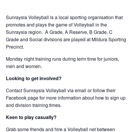
Sunraysia Volleyball is a local sporting organisation that
promotes and plays the game of Volleyball in the
Sunraysia region. A Grade, A Reserve, B Grade, C
Grade and Social divisions are played at Mildura Sporting
Precinct.
Monday night training runs during term time for juniors,
men and women.
Looking to get involved?
Contact Sunraysia Volleyball via email or follow their
Facebook page for more information about how to sign up
and division training times.
Keen to play casually?
Grab some friends and hire a Volleyball net between