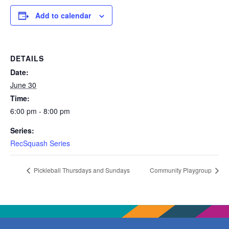
Add to calendar
DETAILS
Date:
June 30
Time:
6:00 pm - 8:00 pm
Series:
RecSquash Series
Pickleball Thursdays and Sundays
Community Playgroup