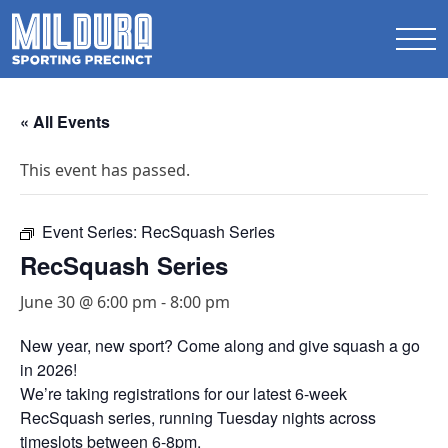
« All Events
This event has passed.
Event Series:
RecSquash Series
RecSquash Series
June 30 @ 6:00 pm
-
8:00 pm
New year, new sport? Come along and give squash a go
in 2026!
We’re taking registrations for our latest 6-week
RecSquash series, running Tuesday nights across
timeslots between 6-8pm.