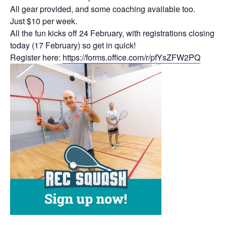
All gear provided, and some coaching available too.
Just $10 per week.
All the fun kicks off 24 February, with registrations closing
today (17 February) so get in quick!
Register here:
https://forms.office.com/r/pfYsZFW2PQ