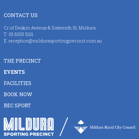
CONTACT US
Cr of Deakin Avenue & Sixteenth St, Mildura
T:
03 5055 5101
E:
reception@mildurasportingprecinct.com.au
THE PRECINCT
EVENTS
FACILITIES
BOOK NOW
REC SPORT