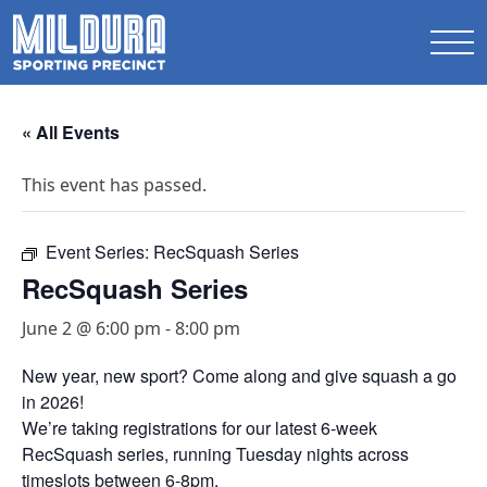
« All Events
This event has passed.
Event Series:
RecSquash Series
RecSquash Series
June 2 @ 6:00 pm
-
8:00 pm
New year, new sport? Come along and give squash a go
in 2026!
We’re taking registrations for our latest 6-week
RecSquash series, running Tuesday nights across
timeslots between 6-8pm.