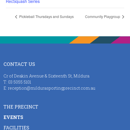
RecSquash Series
Pickleball Thursdays and Sundays
Community Playgroup
CONTACT US
Cr of Deakin Avenue & Sixteenth St, Mildura
T:
03 5055 5101
E:
reception@mildurasportingprecinct.com.au
THE PRECINCT
EVENTS
FACILITIES