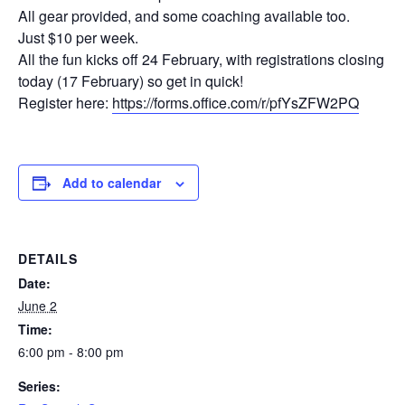
All gear provided, and some coaching available too.
Just $10 per week.
All the fun kicks off 24 February, with registrations closing
today (17 February) so get in quick!
Register here:
https://forms.office.com/r/pfYsZFW2PQ
Add to calendar
DETAILS
Date:
June 2
Time:
6:00 pm - 8:00 pm
Series: