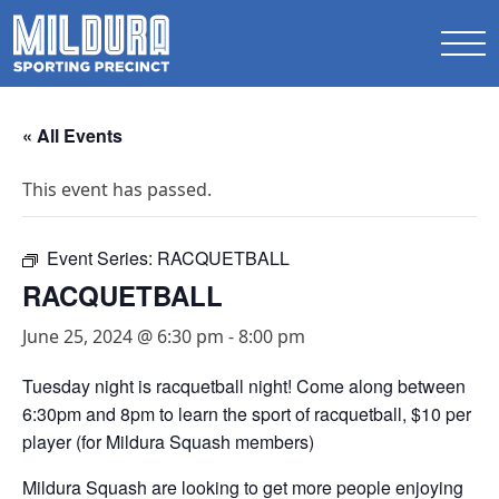
« All Events
This event has passed.
Event Series:
RACQUETBALL
RACQUETBALL
June 25, 2024 @ 6:30 pm
-
8:00 pm
Tuesday night is racquetball night! Come along between
6:30pm and 8pm to learn the sport of racquetball,
$10 per
player (for Mildura Squash members)
Mildura Squash are looking to get more people enjoying