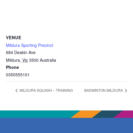
VENUE
Mildura Sporting Precinct
684 Deakin Ave
Mildura
,
Vic
3500
Australia
Phone
0350555101
MILDURA SQUASH – TRAINING
BADMINTON MILDURA