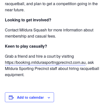
racquetball, and plan to get a competition going in the
near future.
Looking to get involved?
Contact Mildura Squash for more information about
membership and casual fees.
Keen to play casually?
Grab a friend and hire a court by visiting
https://booking.mildurasportingprecinct.com.au
, ask
Mildura Sporting Precinct staff about hiring racquetball
equipment.
Add to calendar