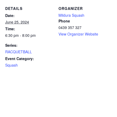
DETAILS
ORGANIZER
Mildura Squash
Date:
Phone
June 25, 2024
0439 357 327
Time:
View Organizer Website
6:30 pm - 8:00 pm
Series:
RACQUETBALL
Event Category:
Squash