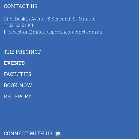
CONTACT US
Cr of Deakin Avenue & Sixteenth St, Mildura
T:
03 5055 5101
E:
reception@mildurasportingprecinct.com.au
THE PRECINCT
EVENTS
FACILITIES
BOOK NOW
REC SPORT
CONNECT WITH US