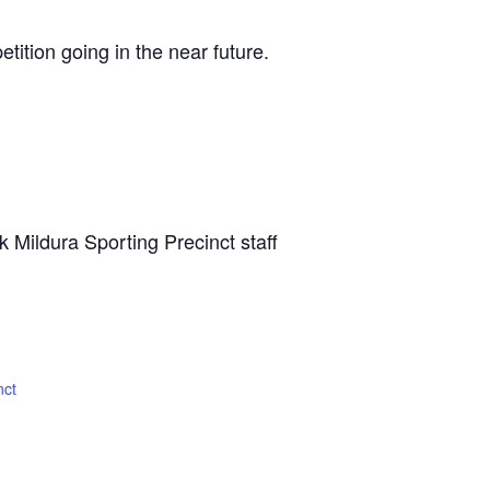
tition going in the near future.
sk Mildura Sporting Precinct staff
nct