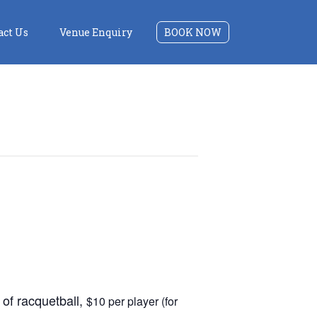
act Us
Venue Enquiry
BOOK NOW
of racquetball,
$10 per player (for