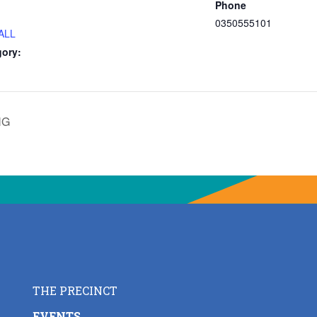
Phone
0350555101
ALL
gory:
NG
THE PRECINCT
EVENTS