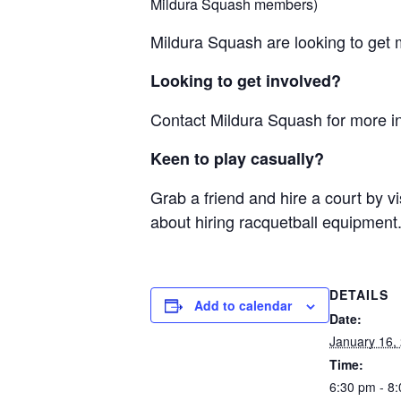
Mildura Squash members)
Mildura Squash are looking to get m
Looking to get involved?
Contact Mildura Squash for more i
Keen to play casually?
Grab a friend and hire a court by vi
about hiring racquetball equipment
DETAILS
Add to calendar
Date:
January 16,
Time:
6:30 pm - 8