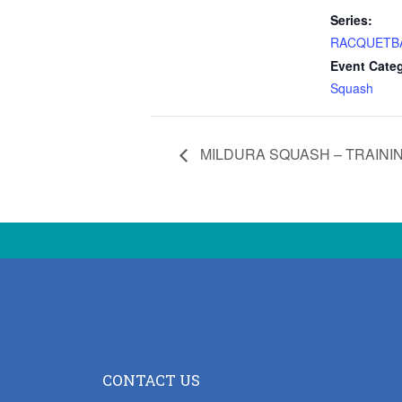
Series:
RACQUETB
Event Cate
Squash
MILDURA SQUASH – TRAINI
CONTACT US