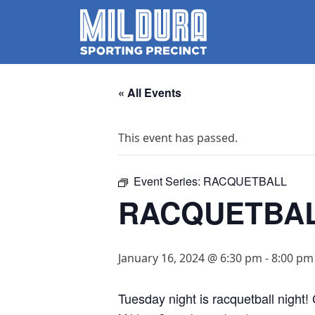
« All Events
This event has passed.
Event Series:
RACQUETBALL
RACQUETBA
January 16, 2024 @ 6:30 pm
-
8:00 pm
Tuesday night is racquetball night