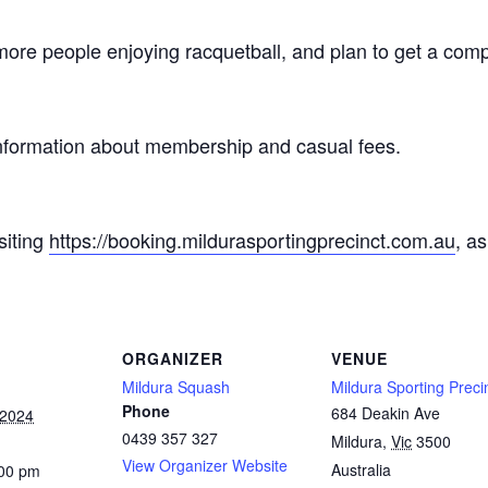
ore people enjoying racquetball, and plan to get a compe
nformation about membership and casual fees.
siting
https://booking.mildurasportingprecinct.com.au
, a
.
ORGANIZER
VENUE
Mildura Squash
Mildura Sporting Preci
Phone
684 Deakin Ave
 2024
0439 357 327
Mildura
,
Vic
3500
View Organizer Website
Australia
:00 pm