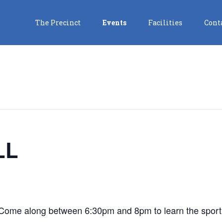
The Precinct
Events
Facilities
Cont
LL
! Come along between 6:30pm and 8pm to learn the sport 