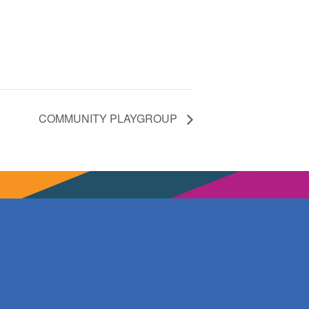
COMMUNITY PLAYGROUP