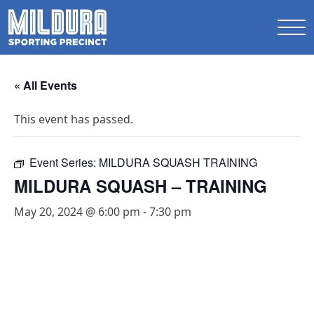
« All Events
This event has passed.
Event Series:
MILDURA SQUASH TRAINING
MILDURA SQUASH – TRAINING
May 20, 2024 @ 6:00 pm
-
7:30 pm