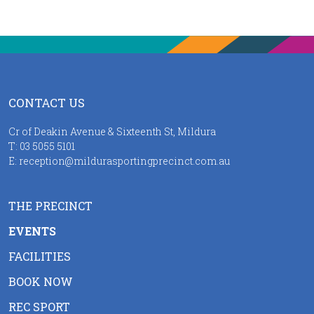
CONTACT US
Cr of Deakin Avenue & Sixteenth St, Mildura
T:
03 5055 5101
E:
reception@mildurasportingprecinct.com.au
THE PRECINCT
EVENTS
FACILITIES
BOOK NOW
REC SPORT