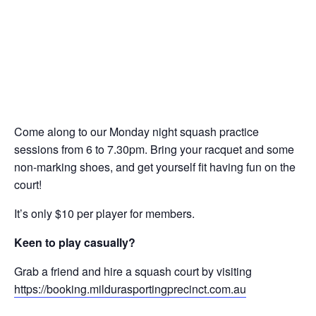
Come along to our Monday night squash practice
sessions from 6 to 7.30pm. Bring your racquet and some
non-marking shoes, and get yourself fit having fun on the
court!
It’s only $10 per player for members.
Keen to play casually?
Grab a friend and hire a squash court by visiting
https://booking.mildurasportingprecinct.com.au