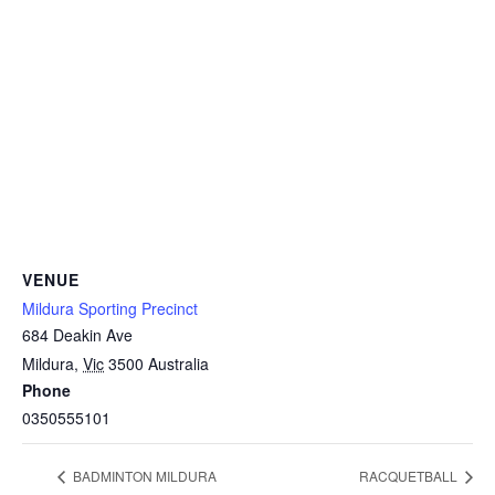
VENUE
Mildura Sporting Precinct
684 Deakin Ave
Mildura
,
Vic
3500
Australia
Phone
0350555101
BADMINTON MILDURA
RACQUETBALL