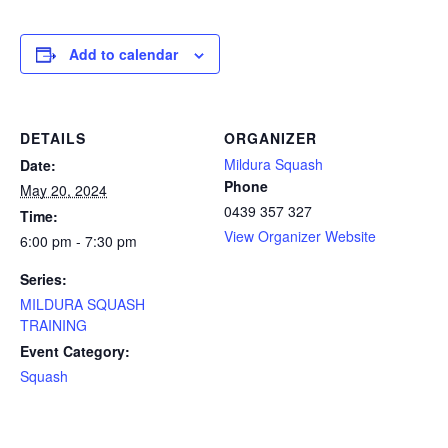
Add to calendar
DETAILS
ORGANIZER
Mildura Squash
Date:
Phone
May 20, 2024
0439 357 327
Time:
View Organizer Website
6:00 pm - 7:30 pm
Series:
MILDURA SQUASH
TRAINING
Event Category:
Squash