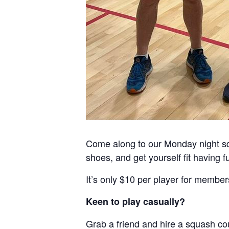
Come along to our Monday night sq
shoes, and get yourself fit having f
It’s only $10 per player for member
Keen to play casually?
Grab a friend and hire a squash cou