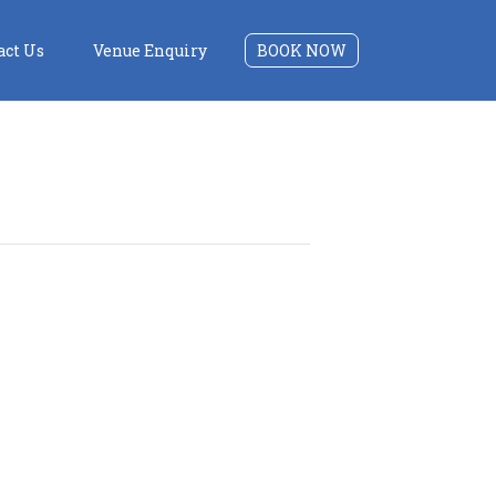
act Us
Venue Enquiry
BOOK NOW