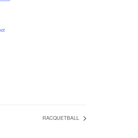
nct
RACQUETBALL