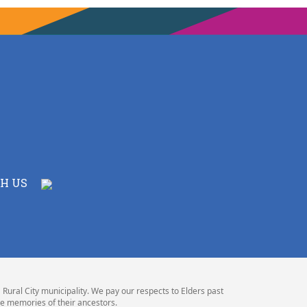
H US
Rural City municipality. We pay our respects to Elders past
e memories of their ancestors.