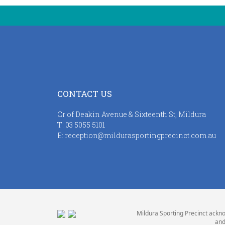
CONTACT US
Cr of Deakin Avenue & Sixteenth St, Mildura
T:
03 5055 5101
E:
reception@mildurasportingprecinct.com.au
Mildura Sporting Precinct ackno
and