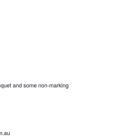
acquet and some non-marking
om.au