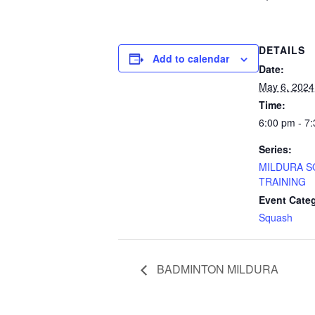
DETAILS
Add to calendar
Date:
May 6, 2024
Time:
6:00 pm - 7
Series:
MILDURA 
TRAINING
Event Cate
Squash
BADMINTON MILDURA