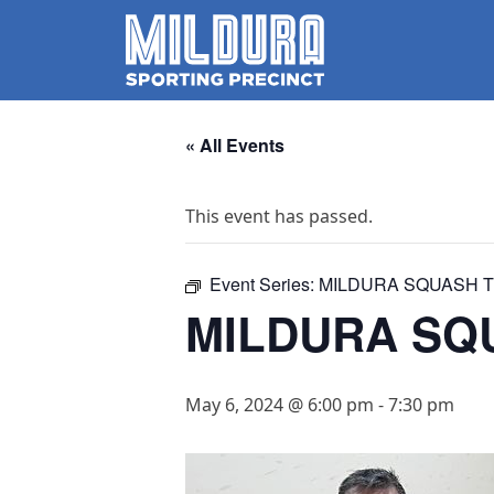
« All Events
This event has passed.
Event Series:
MILDURA SQUASH T
MILDURA SQU
May 6, 2024 @ 6:00 pm
-
7:30 pm