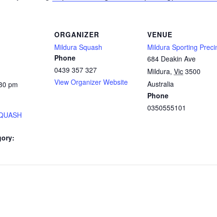
ORGANIZER
VENUE
Mildura Squash
Mildura Sporting Preci
Phone
684 Deakin Ave
0439 357 327
Mildura
,
Vic
3500
View Organizer Website
Australia
:30 pm
Phone
0350555101
SQUASH
gory: