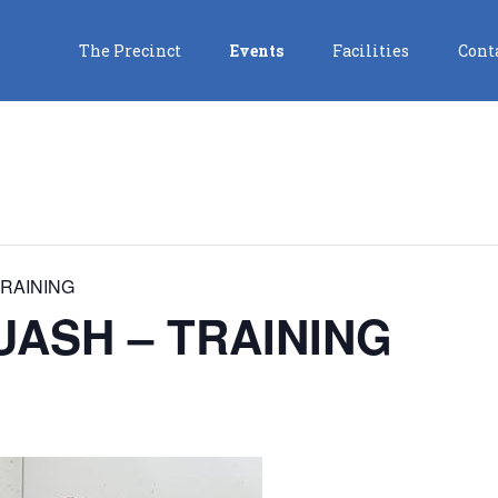
The Precinct
Events
Facilities
Cont
RAINING
ASH – TRAINING