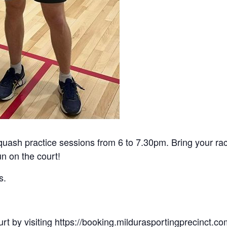
uash practice sessions from 6 to 7.30pm. Bring your r
un on the court!
s.
rt by visiting
https://booking.mildurasportingprecinct.c