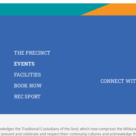
THE PRECINCT
EVENTS
FACILITIES
CONNECT WIT
BOOK NOW
REC SPORT
wledges the Traditional Custodians of the land, which now comprises the Mildura 
 present and celebrate and respect their continuing cultures and acknowledge th