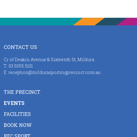
CONTACT US
Cr of Deakin Avenue & Sixteenth St, Mildura
T:
03 5055 5101
E:
reception@mildurasportingprecinct.com.au
THE PRECINCT
EVENTS
FACILITIES
BOOK NOW
REC SPORT