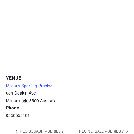
VENUE
Mildura Sporting Precinct
684 Deakin Ave
Mildura
,
Vic
3500
Australia
Phone
0350555101
REC SQUASH – SERIES 2
REC NETBALL – SERIES 7