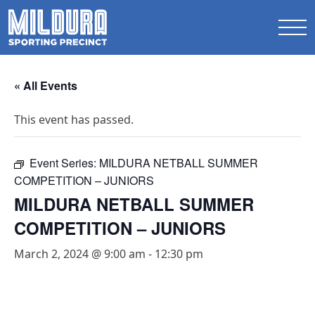
« All Events
This event has passed.
Event Series:
MILDURA NETBALL SUMMER
COMPETITION – JUNIORS
MILDURA NETBALL SUMMER
COMPETITION – JUNIORS
March 2, 2024 @ 9:00 am
-
12:30 pm