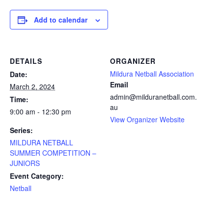
Add to calendar
DETAILS
ORGANIZER
Mildura Netball Association
Date:
Email
March 2, 2024
admin@milduranetball.com.
Time:
au
9:00 am - 12:30 pm
View Organizer Website
Series:
MILDURA NETBALL
SUMMER COMPETITION –
JUNIORS
Event Category:
Netball