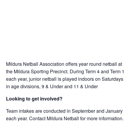
Mildura Netball Association offers year round netball at
the Mildura Sporting Precinct. During Term 4 and Term 1
each year, junior netball is played indoors on Saturdays
in age divisions, 9 & Under and 11 & Under
Looking to get involved?
Team intakes are conducted in September and January
each year. Contact Mildura Netball for more information.