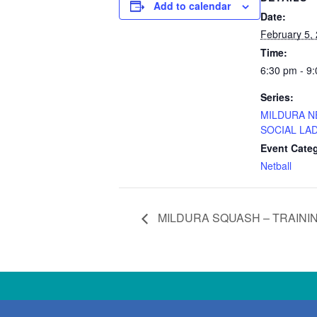
Add to calendar
Date:
February 5,
Time:
6:30 pm - 9
Series:
MILDURA N
SOCIAL LAD
Event Cate
Netball
MILDURA SQUASH – TRAINI