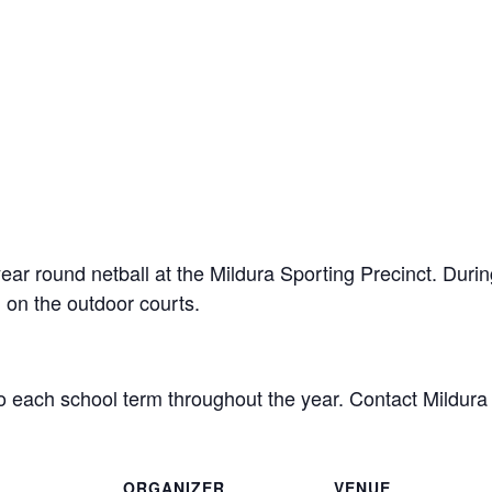
year round netball at the Mildura Sporting Precinct. Durin
 on the outdoor courts.
o each school term throughout the year. Contact Mildura 
ORGANIZER
VENUE