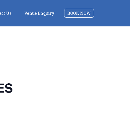
act Us
Venue Enquiry
BOOK NOW
ES