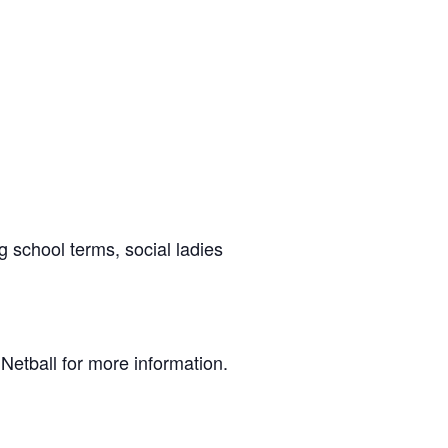
g school terms, social ladies
Netball for more information.