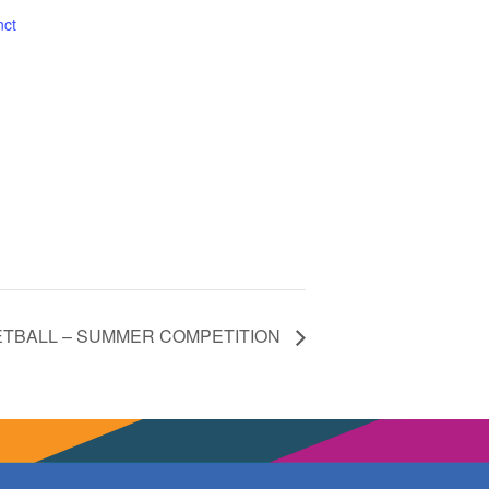
nct
ETBALL – SUMMER COMPETITION