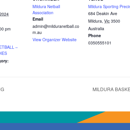
Mildura Netball
Mildura Sporting Preci
Association
684 Deakin Ave
 2024
Email
Mildura
,
Vic
3500
admin@milduranetball.co
Australia
:00 pm
m.au
Phone
View Organizer Website
0350555101
ETBALL –
IES
gory:
NG
MILDURA BASK