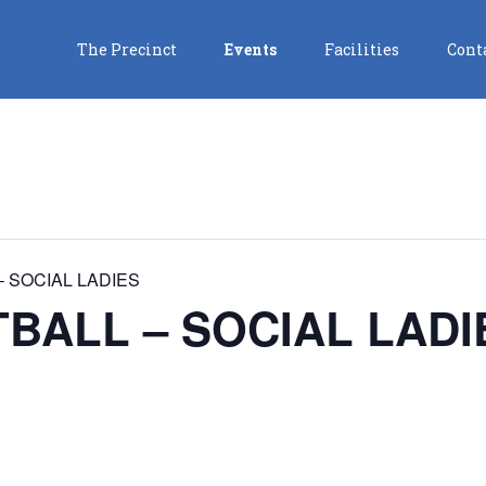
The Precinct
Events
Facilities
Cont
 SOCIAL LADIES
BALL – SOCIAL LADI