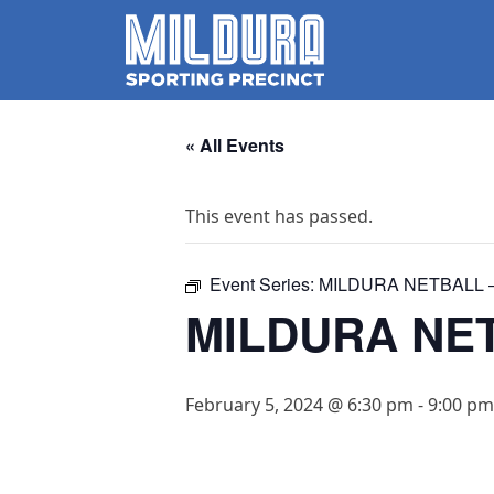
« All Events
This event has passed.
Event Series:
MILDURA NETBALL –
MILDURA NET
February 5, 2024 @ 6:30 pm
-
9:00 pm