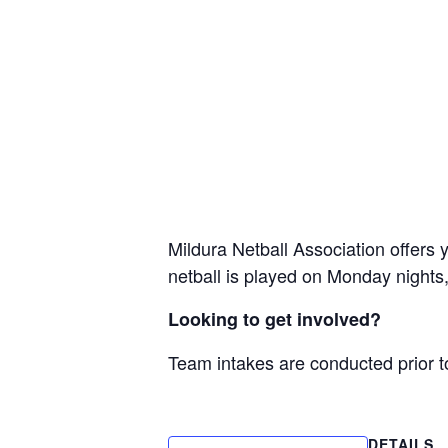
Mildura Netball Association offers 
netball is played on Monday nights,
Looking to get involved?
Team intakes are conducted prior t
DETAILS