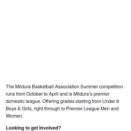
The Mildura Basketball Association Summer competition
runs from October to April and is Mildura’s premier
domestic league. Offering grades starting from Under 8
Boys & Girls, right through to Premier League Men and
Women.
Looking to get involved?