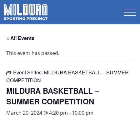
« All Events
This event has passed.
Event Series:
MILDURA BASKETBALL – SUMMER
COMPETITION
MILDURA BASKETBALL –
SUMMER COMPETITION
March 20, 2024 @ 4:20 pm
-
10:00 pm