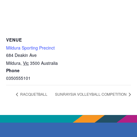
VENUE
Mildura Sporting Precinct
684 Deakin Ave
Mildura
,
Vic
3500
Australia
Phone
0350555101
RACQUETBALL
SUNRAYSIA VOLLEYBALL COMPETITION