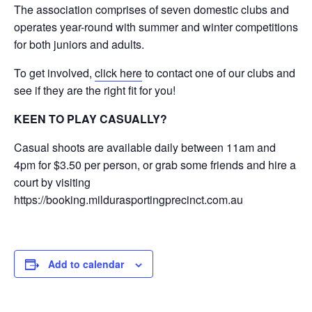
The association comprises of seven domestic clubs and
operates year-round with summer and winter competitions
for both juniors and adults.
To get involved,
click here
to contact one of our clubs and
see if they are the right fit for you!
KEEN TO PLAY CASUALLY?
Casual shoots are available daily between 11am and
4pm for $3.50 per person, or grab some friends and hire a
court by visiting
https://booking.mildurasportingprecinct.com.au
Add to calendar