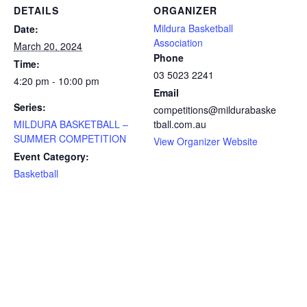
DETAILS
ORGANIZER
Mildura Basketball
Date:
Association
March 20, 2024
Phone
Time:
03 5023 2241
4:20 pm - 10:00 pm
Email
Series:
competitions@mildurabaske
MILDURA BASKETBALL –
tball.com.au
SUMMER COMPETITION
View Organizer Website
Event Category:
Basketball