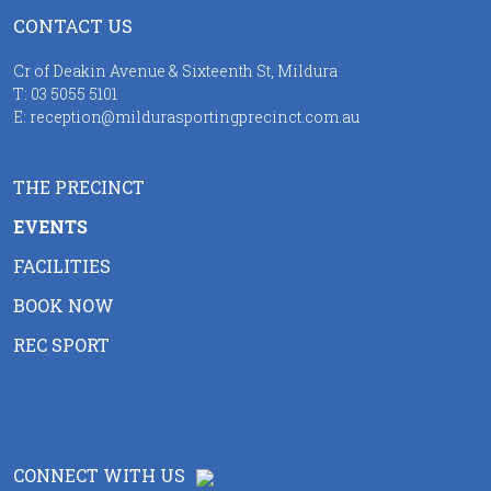
CONTACT US
Cr of Deakin Avenue & Sixteenth St, Mildura
T:
03 5055 5101
E:
reception@mildurasportingprecinct.com.au
THE PRECINCT
EVENTS
FACILITIES
BOOK NOW
REC SPORT
CONNECT WITH US