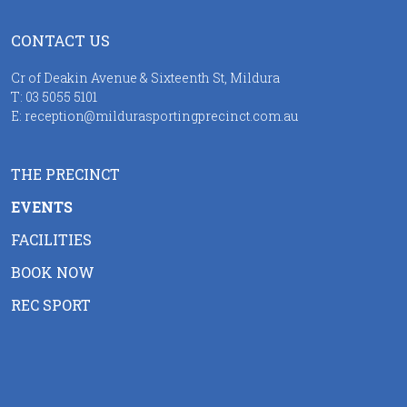
CONTACT US
Cr of Deakin Avenue & Sixteenth St, Mildura
T:
03 5055 5101
E:
reception@mildurasportingprecinct.com.au
THE PRECINCT
EVENTS
FACILITIES
BOOK NOW
REC SPORT