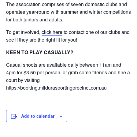
The association comprises of seven domestic clubs and
operates year-round with summer and winter competitions
for both juniors and adults.
To get involved,
click here
to contact one of our clubs and
see if they are the right fit for you!
KEEN TO PLAY CASUALLY?
Casual shoots are available daily between 11am and
4pm for $3.50 per person, or grab some friends and hire a
court by visiting
https://booking.mildurasportingprecinct.com.au
Add to calendar