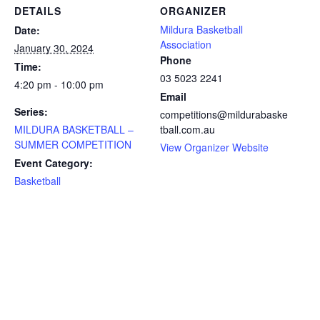
DETAILS
ORGANIZER
Mildura Basketball
Date:
Association
January 30, 2024
Phone
Time:
03 5023 2241
4:20 pm - 10:00 pm
Email
Series:
competitions@mildurabaske
MILDURA BASKETBALL –
tball.com.au
SUMMER COMPETITION
View Organizer Website
Event Category:
Basketball