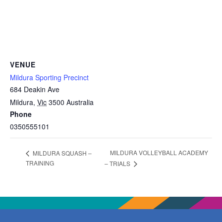
VENUE
Mildura Sporting Precinct
684 Deakin Ave
Mildura
,
Vic
3500
Australia
Phone
0350555101
MILDURA VOLLEYBALL ACADEMY
MILDURA SQUASH –
TRAINING
– TRIALS