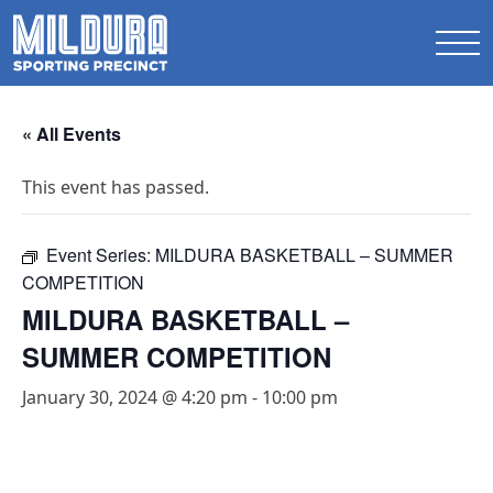
« All Events
This event has passed.
Event Series:
MILDURA BASKETBALL – SUMMER
COMPETITION
MILDURA BASKETBALL –
SUMMER COMPETITION
January 30, 2024 @ 4:20 pm
-
10:00 pm