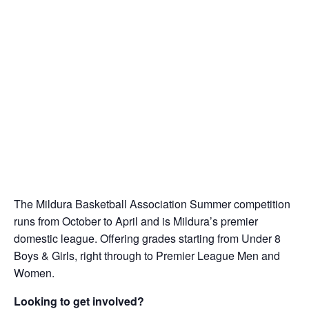
The Mildura Basketball Association Summer competition
runs from October to April and is Mildura’s premier
domestic league. Offering grades starting from Under 8
Boys & Girls, right through to Premier League Men and
Women.
Looking to get involved?