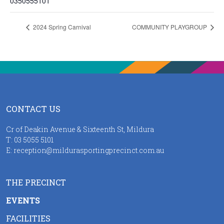
0350555101
2024 Spring Carnival
COMMUNITY PLAYGROUP
CONTACT US
Cr of Deakin Avenue & Sixteenth St, Mildura
T:
03 5055 5101
E:
reception@mildurasportingprecinct.com.au
THE PRECINCT
EVENTS
FACILITIES