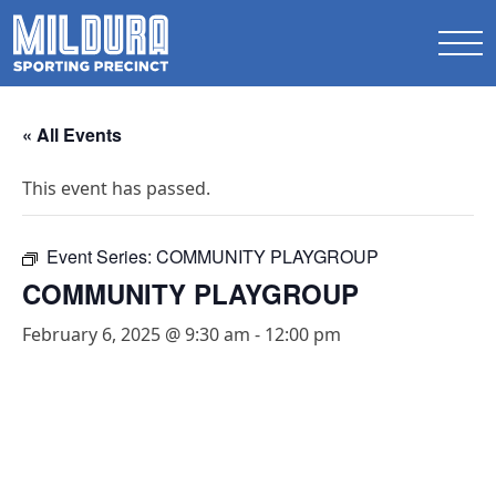
« All Events
This event has passed.
Event Series:
COMMUNITY PLAYGROUP
COMMUNITY PLAYGROUP
February 6, 2025 @ 9:30 am
-
12:00 pm