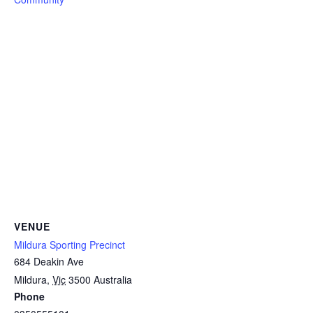
VENUE
Mildura Sporting Precinct
684 Deakin Ave
Mildura
,
Vic
3500
Australia
Phone