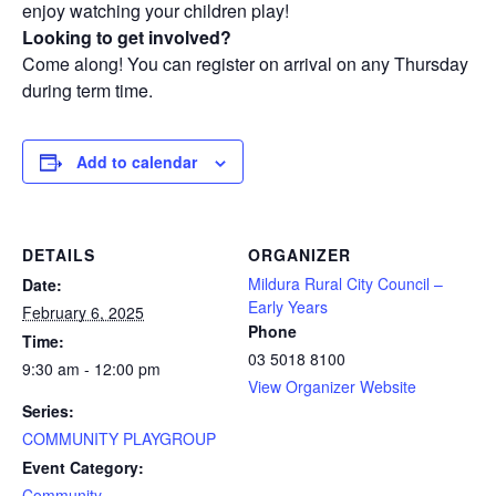
enjoy watching your children play!
Looking to get involved?
Come along! You can register on arrival on any Thursday
during term time.
Add to calendar
DETAILS
ORGANIZER
Mildura Rural City Council –
Date:
Early Years
February 6, 2025
Phone
Time:
03 5018 8100
9:30 am - 12:00 pm
View Organizer Website
Series:
COMMUNITY PLAYGROUP
Event Category:
Community