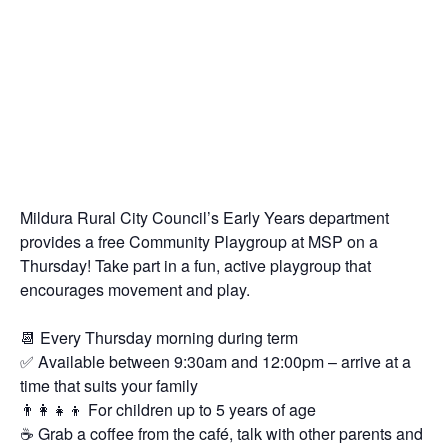
Mildura Rural City Council’s Early Years department
provides a free Community Playgroup at MSP on a
Thursday! Take part in a fun, active playgroup that
encourages movement and play.
📆 Every Thursday morning during term
✅ Available between 9:30am and 12:00pm – arrive at a
time that suits your family
👨‍👩‍👧‍👦 For children up to 5 years of age
☕️ Grab a coffee from the café, talk with other parents and