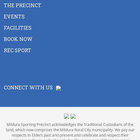
THE PRECINCT
EVENTS
FACILITIES
BOOK NOW
REC SPORT
CONNECT WITH US
Mildura Sporting Precinct acknowledges the Traditional Custodians of the
land, which now comprises the Mildura Rural City municipality. We pay our
respects to Elders past and present and celebrate and respect their