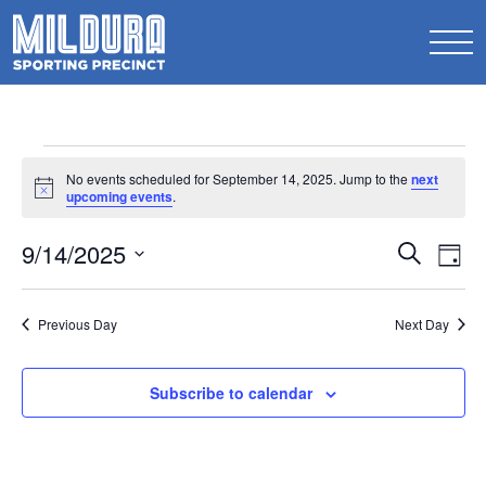
Events
No events scheduled for September 14, 2025. Jump to the
next
for
Notice
upcoming events
.
September
Events
9/14/2025
Ev
Search
Day
14,
Search
Select
Vi
2025
date.
and
Na
Previous Day
Next Day
Views
Naviga
Subscribe to calendar