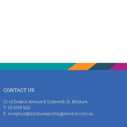
CONTACT US
Cr of Deakin Avenue & Sixteenth St, Mildura
T:
03 5055 5101
E:
reception@mildurasportingprecinct.com.au