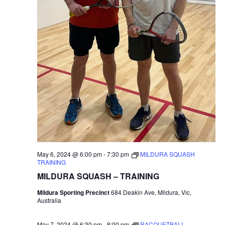
May 6, 2024 @ 6:00 pm
-
7:30 pm
MILDURA SQUASH
TRAINING
MILDURA SQUASH – TRAINING
Mildura Sporting Precinct
684 Deakin Ave, Mildura, Vic,
Australia
May 7, 2024 @ 6:30 pm
-
8:00 pm
RACQUETBALL