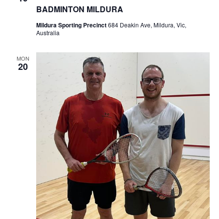
BADMINTON MILDURA
Mildura Sporting Precinct
684 Deakin Ave, Mildura, Vic,
Australia
MON
20