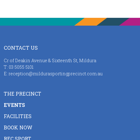
CONTACT US
Cr of Deakin Avenue & Sixteenth St, Mildura
T:
03 5055 5101
E:
reception@mildurasportingprecinct.com.au
THE PRECINCT
EVENTS
FACILITIES
BOOK NOW
REC SPORT