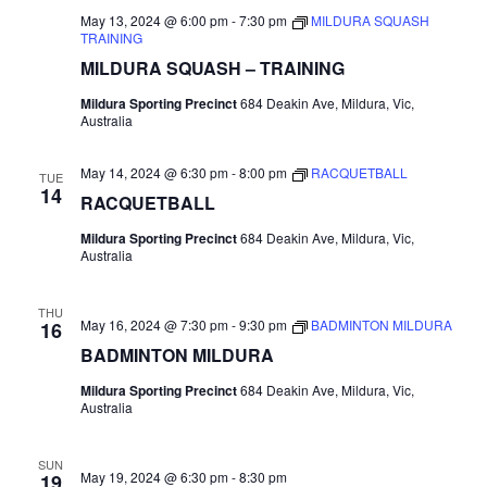
May 13, 2024 @ 6:00 pm
-
7:30 pm
MILDURA SQUASH
TRAINING
MILDURA SQUASH – TRAINING
Mildura Sporting Precinct
684 Deakin Ave, Mildura, Vic,
Australia
May 14, 2024 @ 6:30 pm
-
8:00 pm
RACQUETBALL
TUE
14
RACQUETBALL
Mildura Sporting Precinct
684 Deakin Ave, Mildura, Vic,
Australia
THU
May 16, 2024 @ 7:30 pm
-
9:30 pm
BADMINTON MILDURA
16
BADMINTON MILDURA
Mildura Sporting Precinct
684 Deakin Ave, Mildura, Vic,
Australia
SUN
May 19, 2024 @ 6:30 pm
-
8:30 pm
19